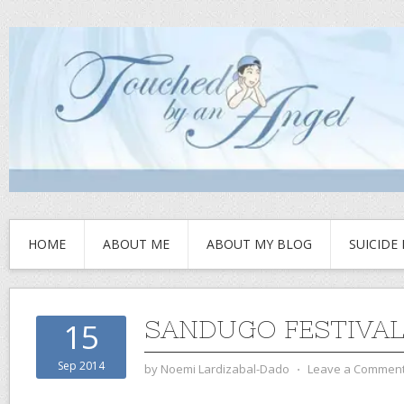
HOME
ABOUT ME
ABOUT MY BLOG
SUICIDE
SANDUGO FESTIVA
15
Sep 2014
by
Noemi Lardizabal-Dado
⋅
Leave a Commen