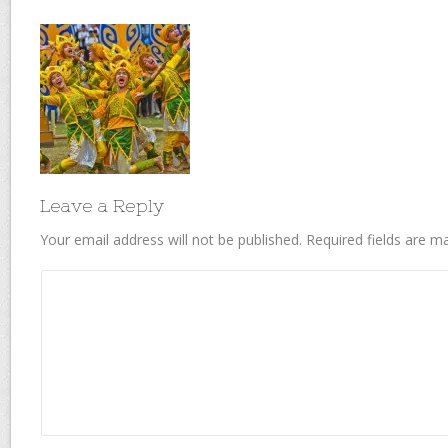
Leave a Reply
Your email address will not be published.
Required fields are 