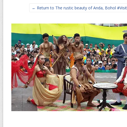
← Return to The rustic beauty of Anda, Bohol #Visi