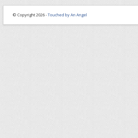
© Copyright 2026 -
Touched by An Angel