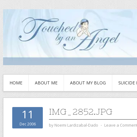
HOME
ABOUT ME
ABOUT MY BLOG
SUICIDE
IMG_2852.JPG
11
Dec 2006
by
Noemi Lardizabal-Dado
⋅
Leave a Commen