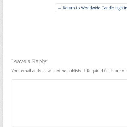
← Return to Worldwide Candle Lighti
Leave a Reply
Your email address will not be published.
Required fields are 