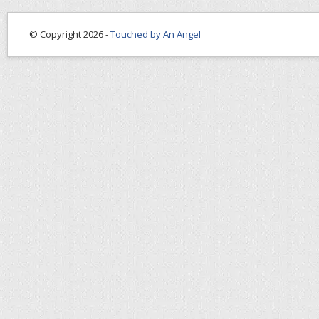
© Copyright 2026 -
Touched by An Angel