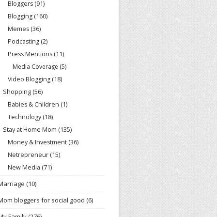
Bloggers
(91)
Blogging
(160)
Memes
(36)
Podcasting
(2)
Press Mentions
(11)
Media Coverage
(5)
Video Blogging
(18)
Shopping
(56)
Babies & Children
(1)
Technology
(18)
Stay at Home Mom
(135)
Money & Investment
(36)
Netrepreneur
(15)
New Media
(71)
Marriage
(10)
Mom bloggers for social good
(6)
My Family
(276)