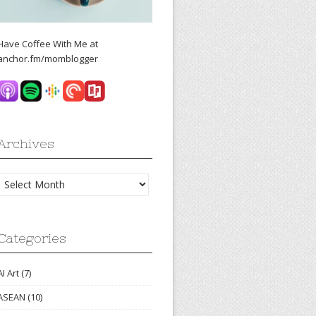
Have Coffee With Me at
anchor.fm/momblogger
Archives
Archives
Categories
AI Art
(7)
ASEAN
(10)