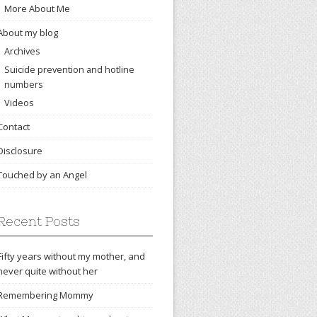
More About Me
About my blog
Archives
Suicide prevention and hotline
numbers
Videos
Contact
Disclosure
Touched by an Angel
Recent Posts
Fifty years without my mother, and
never quite without her
Remembering Mommy