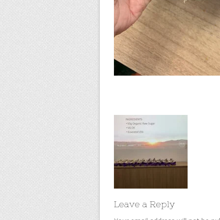
Leave a Reply