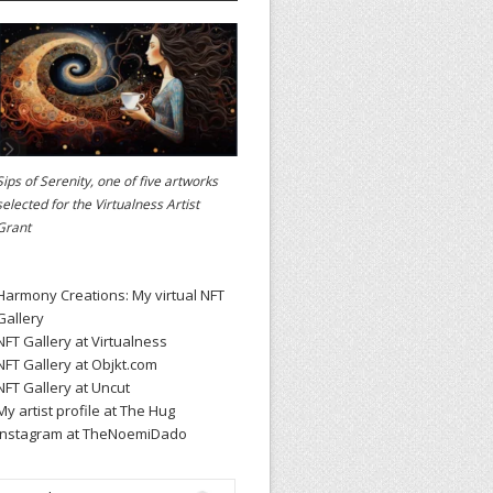
Sips of Serenity, one of five artworks
selected for the
Virtualness Artist
Grant
Harmony Creations: My virtual NFT
Gallery
NFT Gallery at Virtualness
NFT Gallery at Objkt.com
NFT Gallery at Uncut
My artist profile at The Hug
Instagram at TheNoemiDado