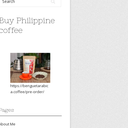
Buy Philippine
coffee
https://benguetarabic
a.coffee/pre-order/
Pages
About Me