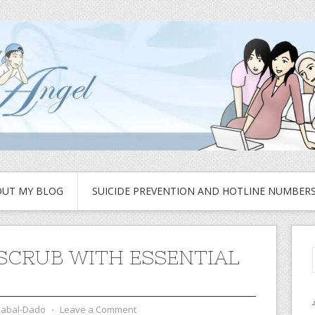
UT MY BLOG
SUICIDE PREVENTION AND HOTLINE NUMBER
SCRUB WITH ESSENTIAL
zabal-Dado
⋅
Leave a Comment