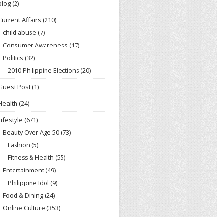
blog
(2)
Current Affairs
(210)
child abuse
(7)
Consumer Awareness
(17)
Politics
(32)
2010 Philippine Elections
(20)
Guest Post
(1)
Health
(24)
Lifestyle
(671)
Beauty Over Age 50
(73)
Fashion
(5)
Fitness & Health
(55)
Entertainment
(49)
Philippine Idol
(9)
Food & Dining
(24)
Online Culture
(353)