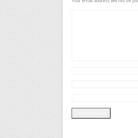
Your email address will not be pu