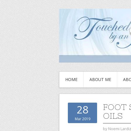
HOME
ABOUT ME
ABO
FOOT 
28
OILS
Mar 2019
by
Noemi Lardi