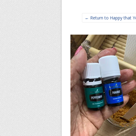
← Return to Happy that You