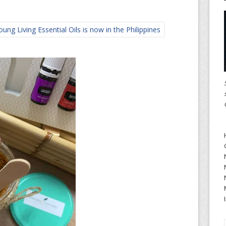
ng Living Essential Oils is now in the Philippines