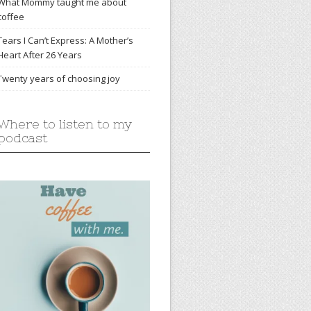
What Mommy taught me about
coffee
Tears I Can’t Express: A Mother’s
Heart After 26 Years
Twenty years of choosing joy
Where to listen to my
podcast