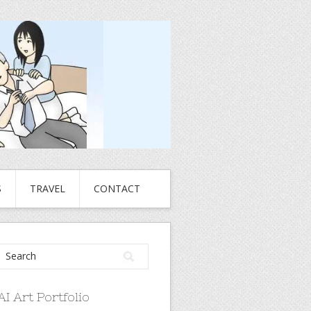
S
TRAVEL
CONTACT
AI Art Portfolio