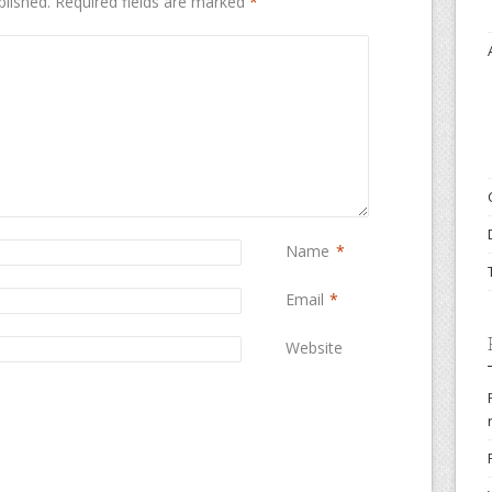
blished.
Required fields are marked
*
Name
*
Email
*
Website