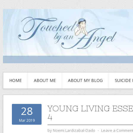
HOME
ABOUT ME
ABOUT MY BLOG
SUICIDE
YOUNG LIVING ESSE
28
4
Mar 2019
by
Noemi Lardizabal-Dado
⋅
Leave a Commen