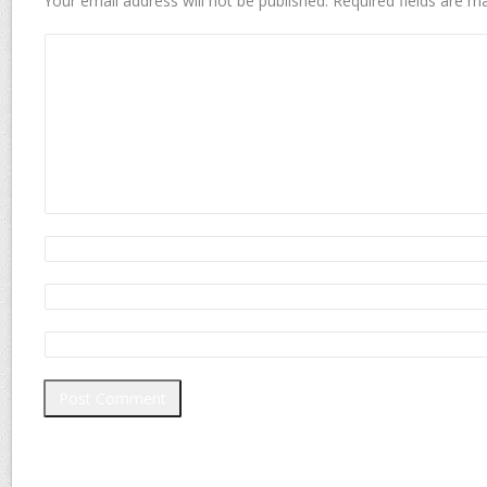
Your email address will not be published.
Required fields are 