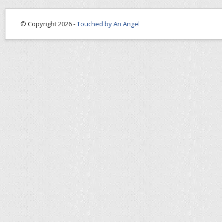
© Copyright 2026 -
Touched by An Angel