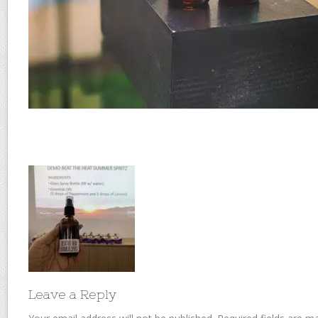
Leave a Reply