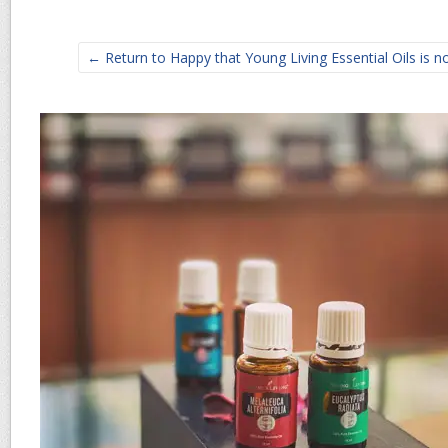
← Return to Happy that Young Living Essential Oils is no