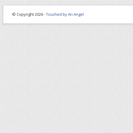
© Copyright 2026 -
Touched by An Angel