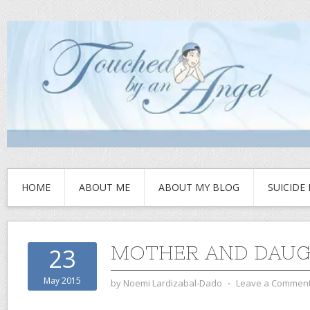
HOME
ABOUT ME
ABOUT MY BLOG
SUICIDE
MOTHER AND DAU
23
May 2015
by
Noemi Lardizabal-Dado
⋅
Leave a Commen