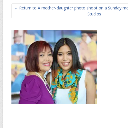
← Return to A mother-daughter photo shoot on a Sunday mo
Studios