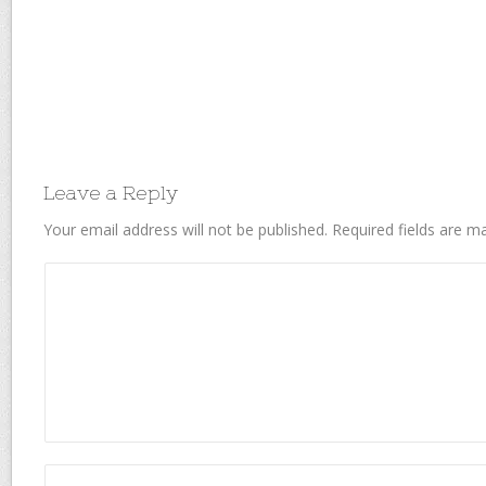
Leave a Reply
Your email address will not be published.
Required fields are 