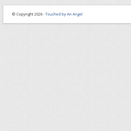
© Copyright 2026 -
Touched by An Angel