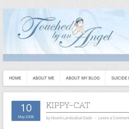
HOME
ABOUT ME
ABOUT MY BLOG
SUICIDE
KIPPY-CAT
10
May 2008
by
Noemi Lardizabal-Dado
⋅
Leave a Commen