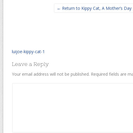
← Return to Kippy Cat, A Mother’s Day 
luijoe-kippy-cat-1
Leave a Reply
Your email address will not be published.
Required fields are 