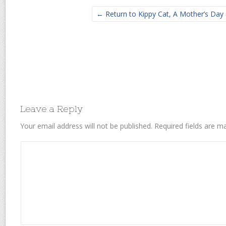
← Return to Kippy Cat, A Mother’s Day 
Leave a Reply
Your email address will not be published.
Required fields are 