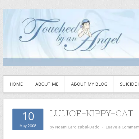
HOME
ABOUT ME
ABOUT MY BLOG
SUICIDE
LUIJOE-KIPPY-CAT
10
May 2008
by
Noemi Lardizabal-Dado
⋅
Leave a Commen