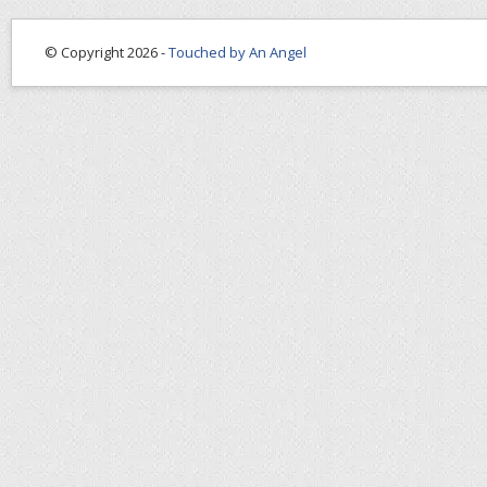
© Copyright 2026 -
Touched by An Angel