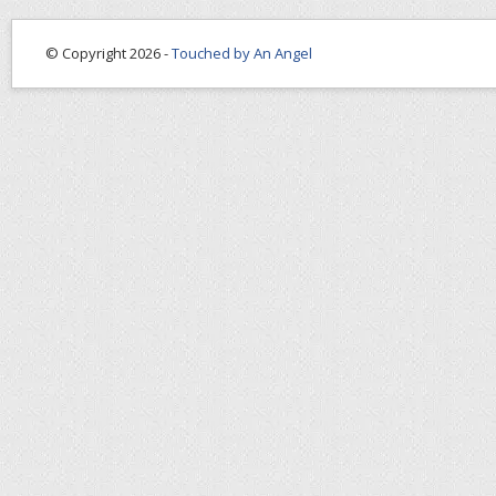
© Copyright 2026 -
Touched by An Angel