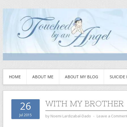
HOME
ABOUT ME
ABOUT MY BLOG
SUICIDE
WITH MY BROTHER
26
Jul 2015
by
Noemi Lardizabal-Dado
⋅
Leave a Commen