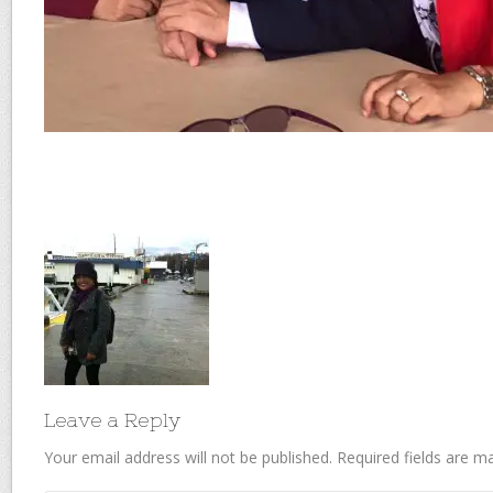
Leave a Reply
Your email address will not be published.
Required fields are 