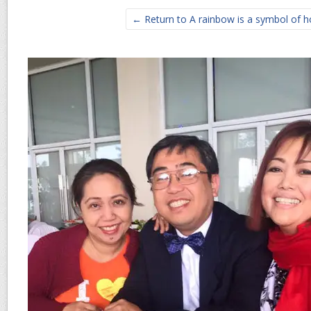
← Return to A rainbow is a symbol of 