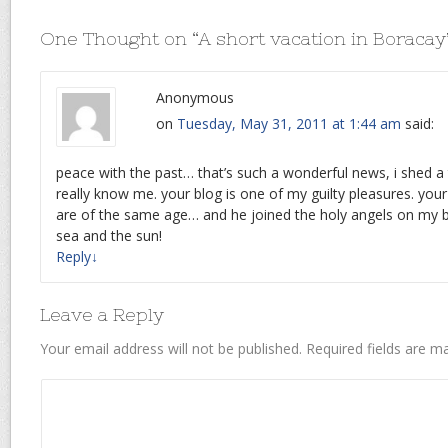
One Thought on “
A short vacation in Boracay
Anonymous
on
Tuesday, May 31, 2011 at 1:44 am
said:
peace with the past… that’s such a wonderful news, i shed a 
really know me. your blog is one of my guilty pleasures. yo
are of the same age… and he joined the holy angels on my b
sea and the sun!
Reply
↓
Leave a Reply
Your email address will not be published.
Required fields are 