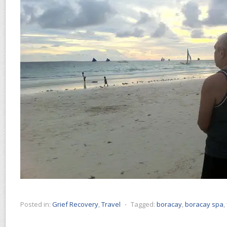
Posted in:
Grief Recovery
,
Travel
⋅
Tagged:
boracay
,
boracay spa
,