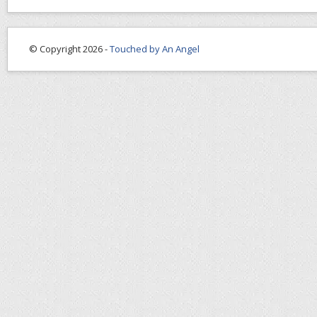
© Copyright 2026 -
Touched by An Angel