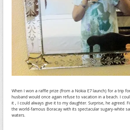
When I won a raffle prize (from a Nokia E7 launch) for a trip fo
husband would once again refuse to vacation in a beach. I could
it , I could always give it to my daughter. Surprise, he agreed. 
the world-famous Boracay with its spectacular sugary-white sa
waters.