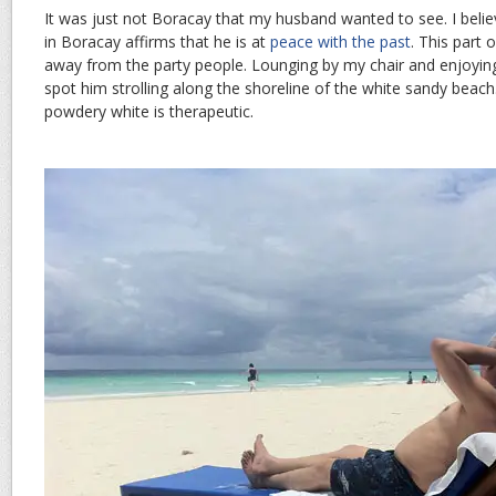
It was just not Boracay that my husband wanted to see. I belie
in Boracay affirms that he is at
peace with the past
. This part 
away from the party people. Lounging by my chair and enjoying 
spot him strolling along the shoreline of the white sandy beach
powdery white is therapeutic.