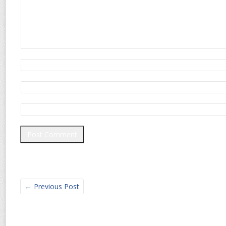
←
Previous Post