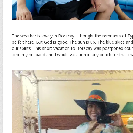
The weather is lovely in Boracay. I thought the remnants of T
be felt here. But God is good. The sun is up, The blue skies and
our spirits. This short vacation to Boracay was postponed count
time my husband and I would vacation in any beach for that ma