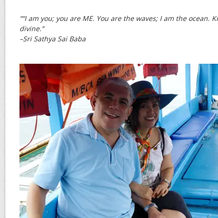
““I am you; you are ME. You are the waves; I am the ocean. K
divine.”
–Sri Sathya Sai Baba