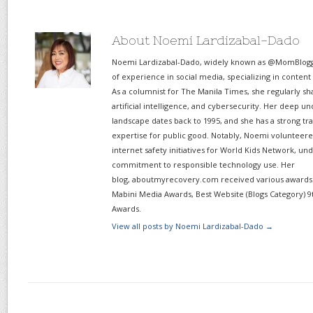
About Noemi Lardizabal-Dado
Noemi Lardizabal-Dado, widely known as @MomBlogge
of experience in social media, specializing in content
As a columnist for The Manila Times, she regularly sh
artificial intelligence, and cybersecurity. Her deep un
landscape dates back to 1995, and she has a strong tr
expertise for public good. Notably, Noemi volunteered
internet safety initiatives for World Kids Network, un
commitment to responsible technology use. Her
blog, aboutmyrecovery.com received various awards s
Mabini Media Awards, Best Website (Blogs Category) 9
Awards.
View all posts by Noemi Lardizabal-Dado
→