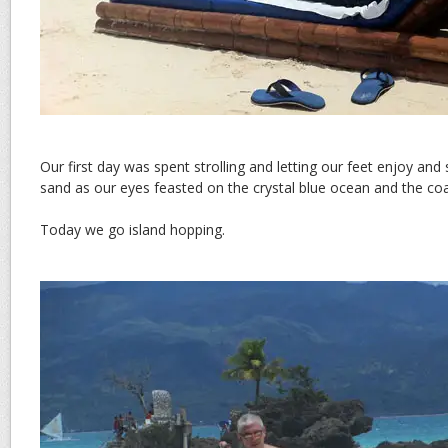
Our first day was spent strolling and letting our feet enjoy and 
sand as our eyes feasted on the crystal blue ocean and the coas
Today we go island hopping.