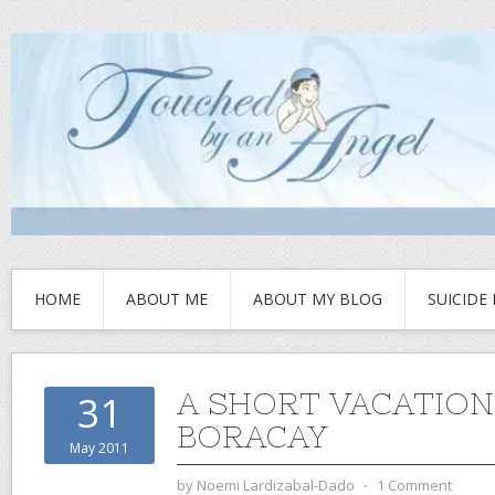
HOME
ABOUT ME
ABOUT MY BLOG
SUICIDE
A SHORT VACATION
31
BORACAY
May 2011
by
Noemi Lardizabal-Dado
⋅
1 Comment