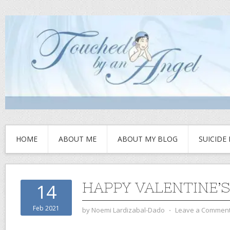
HOME
ABOUT ME
ABOUT MY BLOG
SUICIDE
HAPPY VALENTINE’S
14
Feb 2021
by
Noemi Lardizabal-Dado
⋅
Leave a Commen