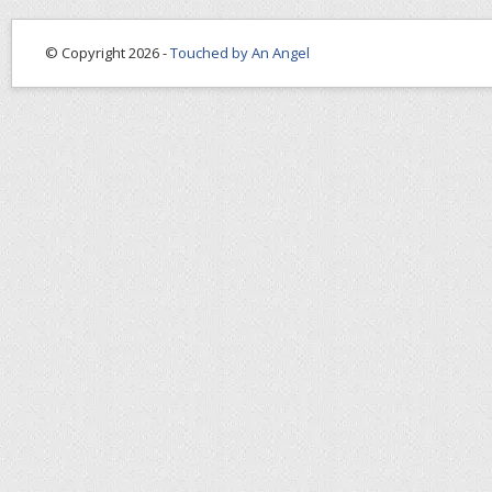
© Copyright 2026 -
Touched by An Angel