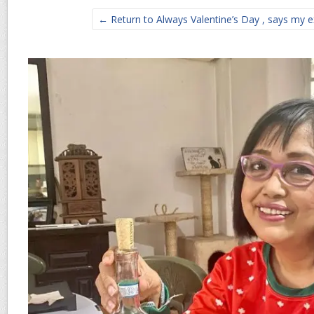
← Return to Always Valentine’s Day , says my e