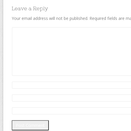
Leave a Reply
Your email address will not be published.
Required fields are 