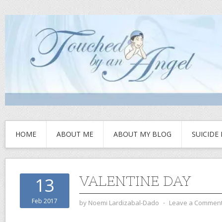
HOME
ABOUT ME
ABOUT MY BLOG
SUICIDE
VALENTINE DAY
13
Feb 2017
by
Noemi Lardizabal-Dado
⋅
Leave a Commen