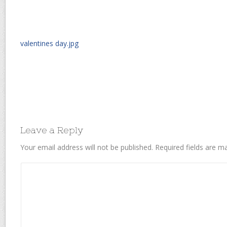
valentines day.jpg
Leave a Reply
Your email address will not be published.
Required fields are 