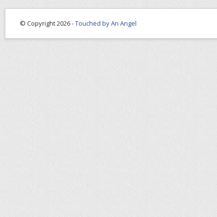
© Copyright 2026 -
Touched by An Angel