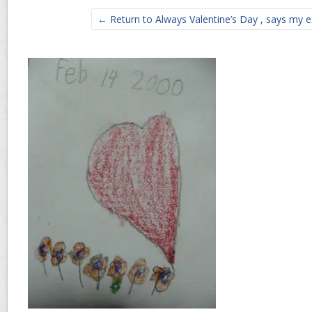
← Return to Always Valentine’s Day , says my e