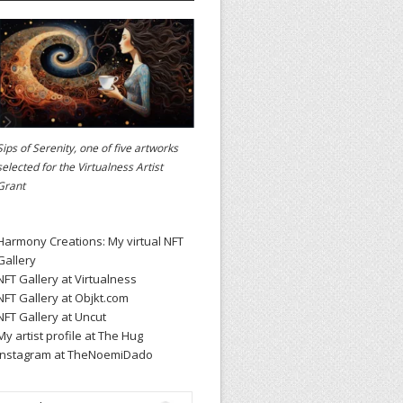
Sips of Serenity, one of five artworks
selected for the
Virtualness Artist
Grant
Harmony Creations: My virtual NFT
Gallery
NFT Gallery at Virtualness
NFT Gallery at Objkt.com
NFT Gallery at Uncut
My artist profile at The Hug
Instagram at TheNoemiDado