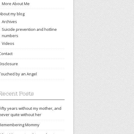
More About Me
About my blog
Archives
Suicide prevention and hotline
numbers
Videos
Contact
Disclosure
Touched by an Angel
Recent Posts
Fifty years without my mother, and
never quite without her
Remembering Mommy