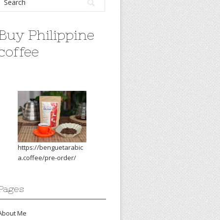
Buy Philippine
coffee
https://benguetarabic
a.coffee/pre-order/
Pages
About Me