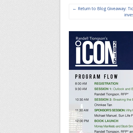
← Return to Blog Giveaway: Tick
inve