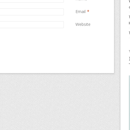
Email
*
Website