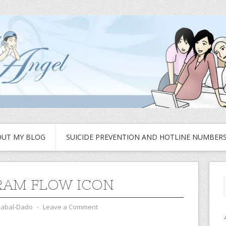
UT MY BLOG
SUICIDE PREVENTION AND HOTLINE NUMBER
AM FLOW ICON
zabal-Dado
⋅
Leave a Comment