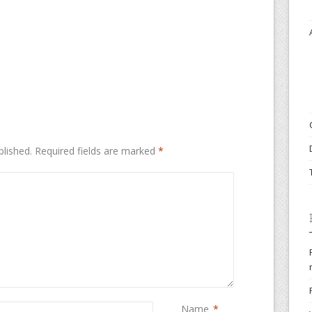
blished.
Required fields are marked
*
Name
*