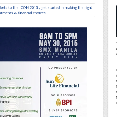
ets to the ICON 2015 , get started in making the right
stments & financial choices.