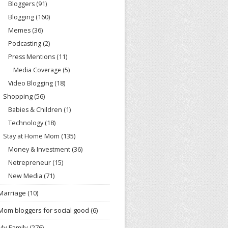
Bloggers
(91)
Blogging
(160)
Memes
(36)
Podcasting
(2)
Press Mentions
(11)
Media Coverage
(5)
Video Blogging
(18)
Shopping
(56)
Babies & Children
(1)
Technology
(18)
Stay at Home Mom
(135)
Money & Investment
(36)
Netrepreneur
(15)
New Media
(71)
Marriage
(10)
Mom bloggers for social good
(6)
My Family
(276)