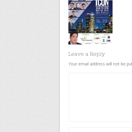
Leave a Reply
Your email address will not be pu