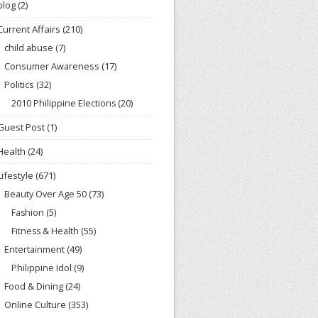
blog
(2)
Current Affairs
(210)
child abuse
(7)
Consumer Awareness
(17)
Politics
(32)
2010 Philippine Elections
(20)
Guest Post
(1)
Health
(24)
Lifestyle
(671)
Beauty Over Age 50
(73)
Fashion
(5)
Fitness & Health
(55)
Entertainment
(49)
Philippine Idol
(9)
Food & Dining
(24)
Online Culture
(353)