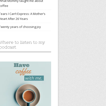
What Mommy taught me about
coffee
Tears I Can’t Express: A Mother’s
Heart After 26 Years
Twenty years of choosing joy
Where to listen to my
podcast