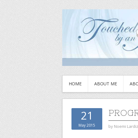
HOME
ABOUT ME
ABO
PROGR
21
May 2015
by
Noemi Lardi