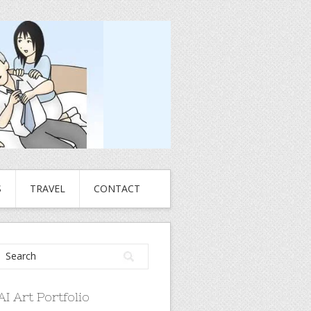
S
TRAVEL
CONTACT
AI Art Portfolio