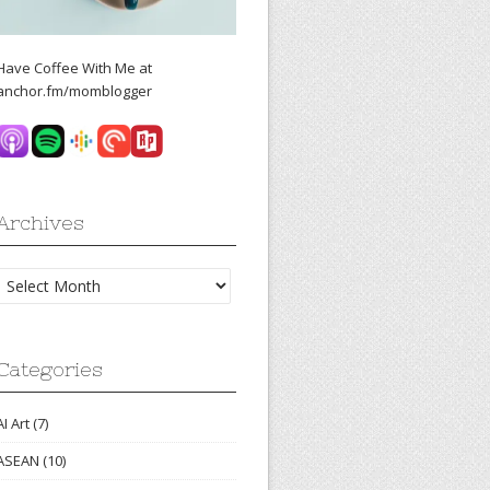
Have Coffee With Me at
anchor.fm/momblogger
Archives
Archives
Categories
AI Art
(7)
ASEAN
(10)