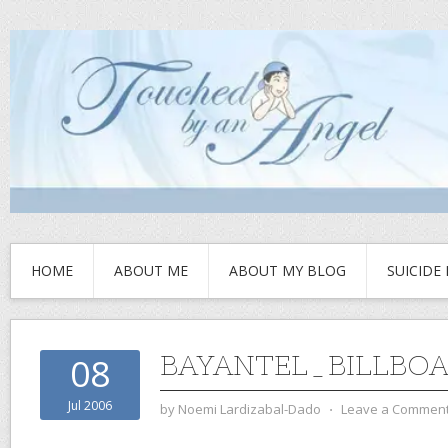
HOME
ABOUT ME
ABOUT MY BLOG
SUICIDE
BAYANTEL_BILLBOA
08
Jul 2006
by
Noemi Lardizabal-Dado
⋅
Leave a Commen