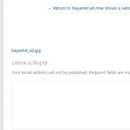
← Return to Bayantel ad now shows a satisf
bayantel_ad.jpg
Leave a Reply
Your email address will not be published.
Required fields are 