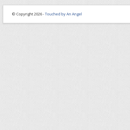
© Copyright 2026 -
Touched by An Angel