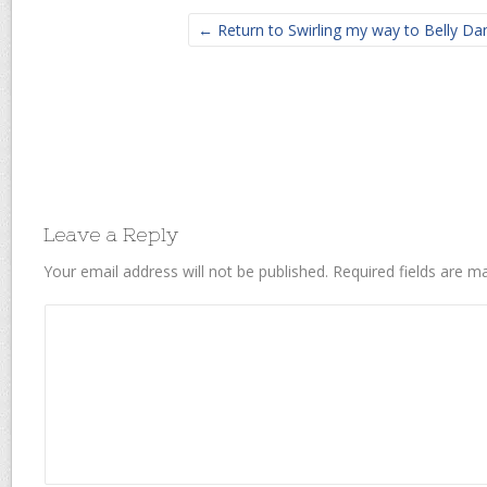
← Return to Swirling my way to Belly Da
Leave a Reply
Your email address will not be published.
Required fields are 