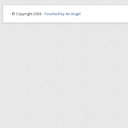
© Copyright 2026 -
Touched by An Angel