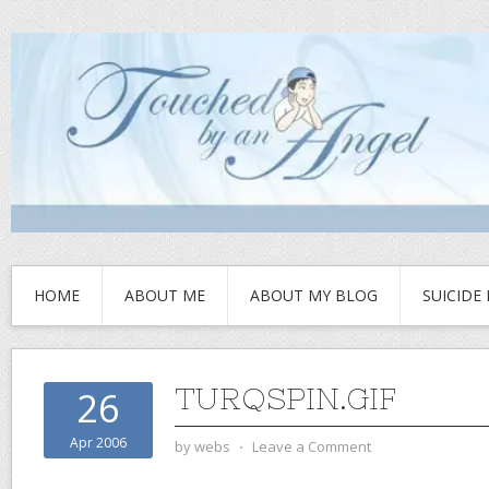
HOME
ABOUT ME
ABOUT MY BLOG
SUICIDE
TURQSPIN.GIF
26
Apr 2006
by
webs
⋅
Leave a Comment