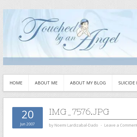
HOME
ABOUT ME
ABOUT MY BLOG
SUICIDE
IMG_7576.JPG
20
Jun 2007
by
Noemi Lardizabal-Dado
⋅
Leave a Commen