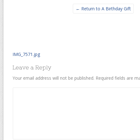
← Return to A Birthday Gift
IMG_7571.jpg
Leave a Reply
Your email address will not be published.
Required fields are 