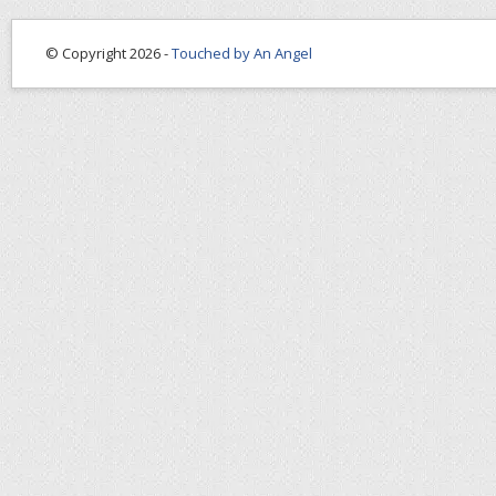
© Copyright 2026 -
Touched by An Angel