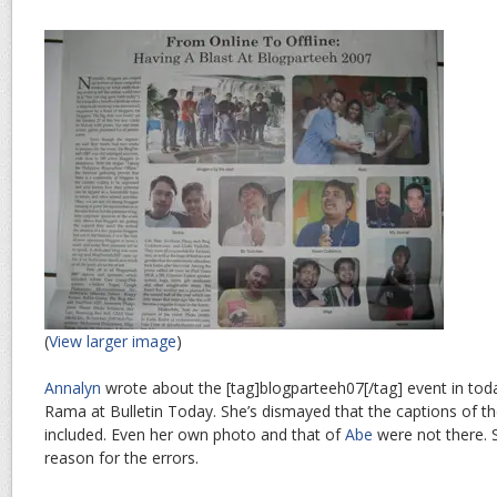
(
View larger image
)
Annalyn
wrote about the [tag]blogparteeh07[/tag] event in tod
Rama at Bulletin Today. She’s dismayed that the captions of t
included. Even her own photo and that of
Abe
were not there. S
reason for the errors.