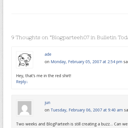
9 Thoughts on “
Blogparteeh07 in Bulletin To
ade
on
Monday, February 05, 2007 at 2:54 pm
sa
Hey, that’s me in the red shirt!
Reply
↓
jun
on
Tuesday, February 06, 2007 at 9:40 am
sa
Two weeks and BlogParteeh is still creating a buzz… Can w