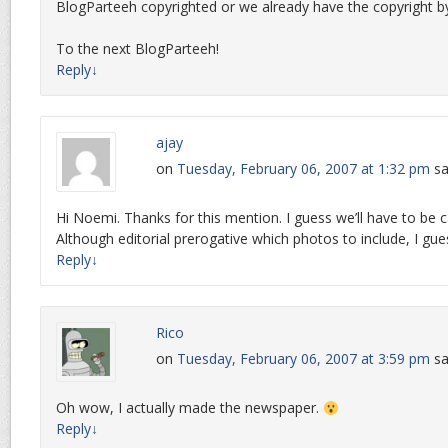
BlogParteeh copyrighted or we already have the copyright by
To the next BlogParteeh!
Reply
↓
ajay
on
Tuesday, February 06, 2007 at 1:32 pm
sa
Hi Noemi. Thanks for this mention. I guess we’ll have to be c
Although editorial prerogative which photos to include, I gue
Reply
↓
Rico
on
Tuesday, February 06, 2007 at 3:59 pm
sa
Oh wow, I actually made the newspaper.
Reply
↓