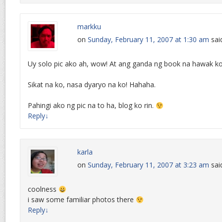
markku
on
Sunday, February 11, 2007 at 1:30 am
sai
Uy solo pic ako ah, wow! At ang ganda ng book na hawak k
Sikat na ko, nasa dyaryo na ko! Hahaha.
Pahingi ako ng pic na to ha, blog ko rin.
Reply
↓
karla
on
Sunday, February 11, 2007 at 3:23 am
sai
coolness
i saw some familiar photos there
Reply
↓