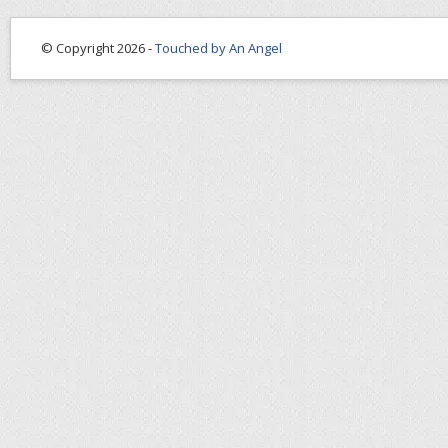
© Copyright 2026 -
Touched by An Angel