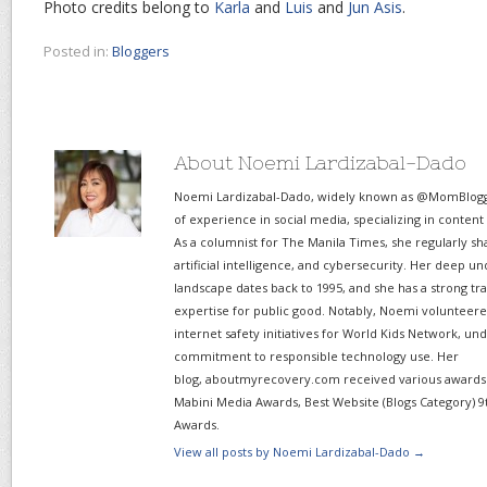
Photo credits belong to
Karla
and
Luis
and
Jun Asis
.
Posted in:
Bloggers
About Noemi Lardizabal-Dado
Noemi Lardizabal-Dado, widely known as @MomBlogge
of experience in social media, specializing in content
As a columnist for The Manila Times, she regularly sh
artificial intelligence, and cybersecurity. Her deep un
landscape dates back to 1995, and she has a strong tr
expertise for public good. Notably, Noemi volunteered
internet safety initiatives for World Kids Network, un
commitment to responsible technology use. Her
blog, aboutmyrecovery.com received various awards s
Mabini Media Awards, Best Website (Blogs Category) 9
Awards.
View all posts by Noemi Lardizabal-Dado
→