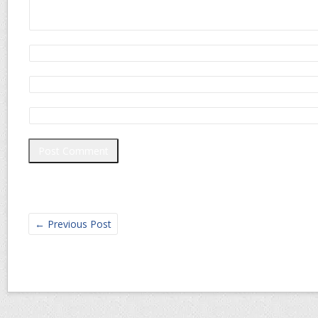
←
Previous Post