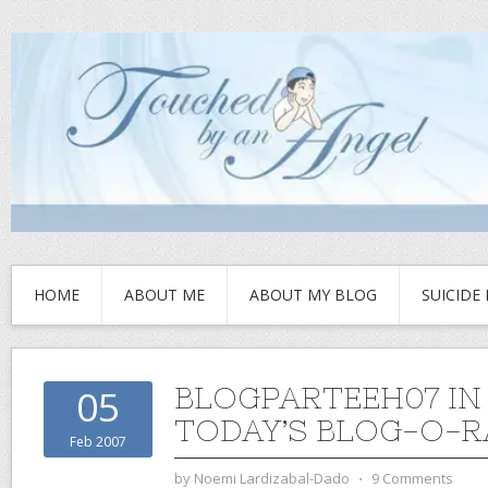
HOME
ABOUT ME
ABOUT MY BLOG
SUICIDE
BLOGPARTEEH07 IN
05
TODAY’S BLOG-O-
Feb 2007
by
Noemi Lardizabal-Dado
⋅
9 Comments