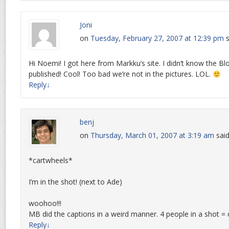
Joni
on
Tuesday, February 27, 2007 at 12:39 pm
s
Hi Noemi! I got here from Markku’s site. I didn’t know the B
published! Cool! Too bad we’re not in the pictures. LOL.
Reply
↓
benj
on
Thursday, March 01, 2007 at 3:19 am
said
*cartwheels*
I’m in the shot! (next to Ade)
woohoo!!!
MB did the captions in a weird manner. 4 people in a shot 
Reply
↓