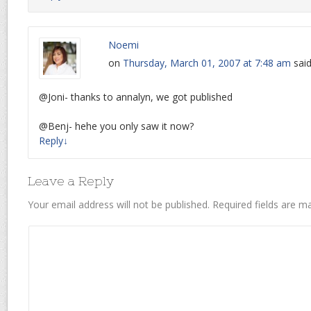
Noemi
on
Thursday, March 01, 2007 at 7:48 am
said
@Joni- thanks to annalyn, we got published
@Benj- hehe you only saw it now?
Reply
↓
Leave a Reply
Your email address will not be published.
Required fields are 