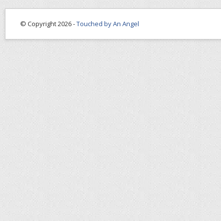
© Copyright 2026 -
Touched by An Angel