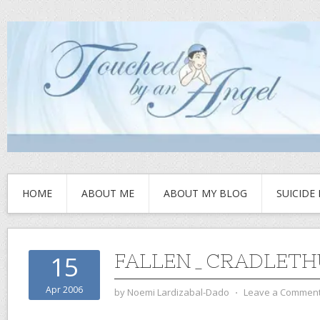
HOME
ABOUT ME
ABOUT MY BLOG
SUICIDE
FALLEN_CRADLETH
15
Apr 2006
by
Noemi Lardizabal-Dado
⋅
Leave a Commen