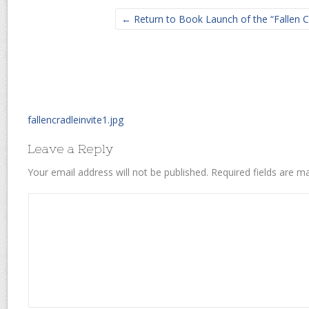
← Return to Book Launch of the “Fallen C
fallencradleinvite1.jpg
Leave a Reply
Your email address will not be published.
Required fields are 