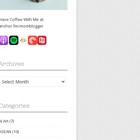
Have Coffee With Me at
anchor.fm/momblogger
Archives
Archives
Categories
AI Art
(7)
ASEAN
(10)