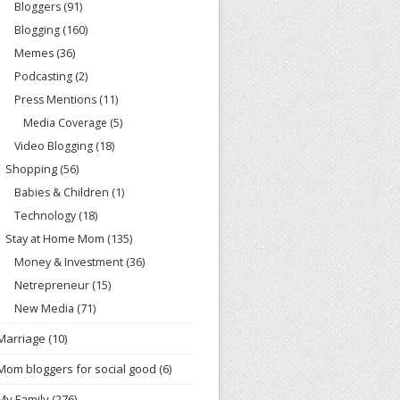
Bloggers
(91)
Blogging
(160)
Memes
(36)
Podcasting
(2)
Press Mentions
(11)
Media Coverage
(5)
Video Blogging
(18)
Shopping
(56)
Babies & Children
(1)
Technology
(18)
Stay at Home Mom
(135)
Money & Investment
(36)
Netrepreneur
(15)
New Media
(71)
Marriage
(10)
Mom bloggers for social good
(6)
My Family
(276)