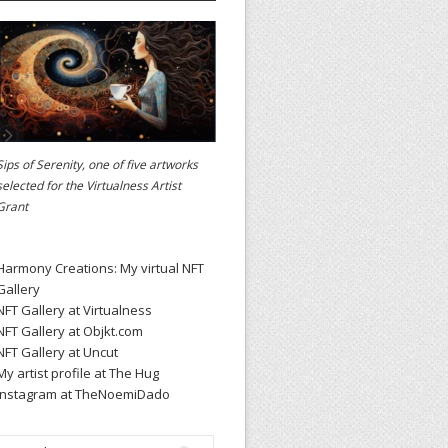
Sips of Serenity, one of five artworks
selected for the
Virtualness Artist
Grant
Harmony Creations: My virtual NFT
Gallery
NFT Gallery at Virtualness
NFT Gallery at Objkt.com
NFT Gallery at Uncut
My artist profile at The Hug
Instagram at TheNoemiDado