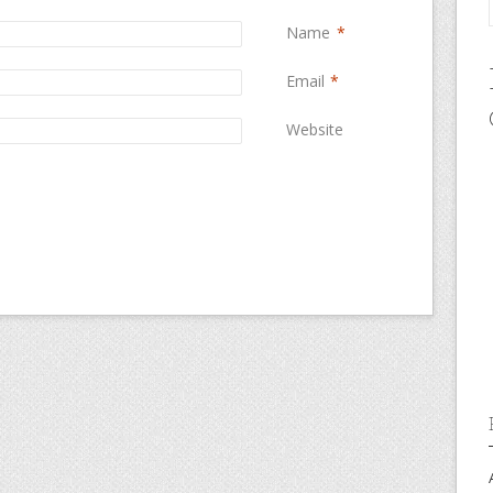
Name
*
Email
*
Website