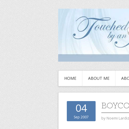
HOME
ABOUT ME
ABO
BOYCO
04
Sep 2007
by
Noemi Lardi