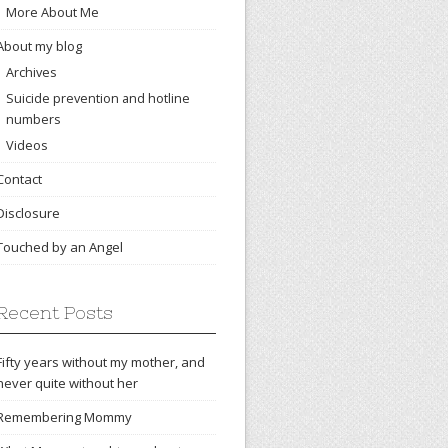
More About Me
About my blog
Archives
Suicide prevention and hotline
numbers
Videos
Contact
Disclosure
Touched by an Angel
Recent Posts
Fifty years without my mother, and
never quite without her
Remembering Mommy