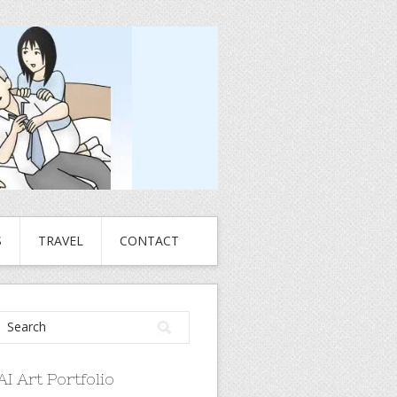
S
TRAVEL
CONTACT
AI Art Portfolio