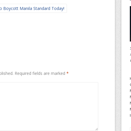
o Boycott Manila Standard Today!
blished.
Required fields are marked
*