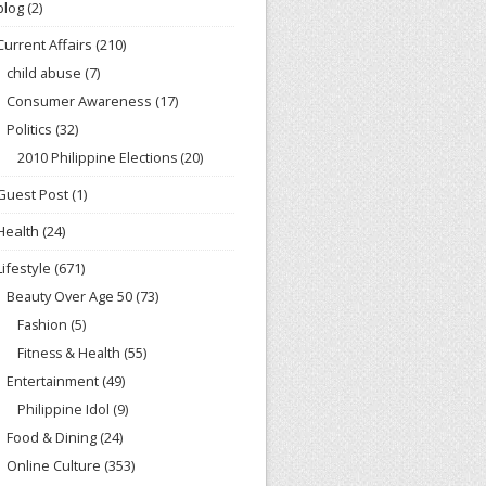
blog
(2)
Current Affairs
(210)
child abuse
(7)
Consumer Awareness
(17)
Politics
(32)
2010 Philippine Elections
(20)
Guest Post
(1)
Health
(24)
Lifestyle
(671)
Beauty Over Age 50
(73)
Fashion
(5)
Fitness & Health
(55)
Entertainment
(49)
Philippine Idol
(9)
Food & Dining
(24)
Online Culture
(353)