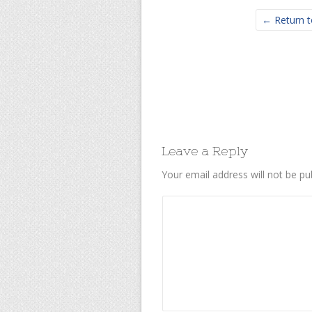
← Return t
Leave a Reply
Your email address will not be pu