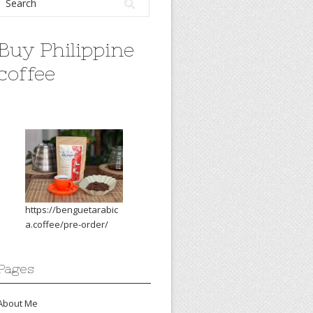
Buy Philippine
coffee
https://benguetarabic
a.coffee/pre-order/
Pages
About Me