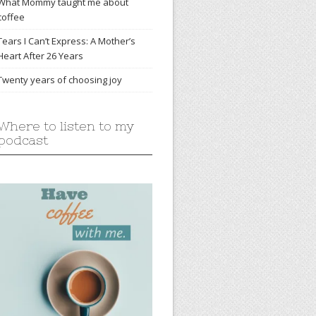
What Mommy taught me about
coffee
Tears I Can’t Express: A Mother’s
Heart After 26 Years
Twenty years of choosing joy
Where to listen to my
podcast