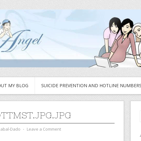
UT MY BLOG
SUICIDE PREVENTION AND HOTLINE NUMBER
TTMST.JPG.JPG
zabal-Dado
⋅
Leave a Comment