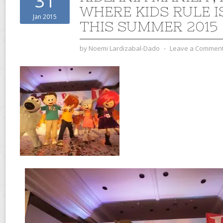
31
WHERE KIDS RULE I
Jan 2015
THIS SUMMER 2015
by
Noemi Lardizabal-Dado
⋅
Leave a Commen