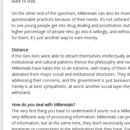
want to lead.
On the other end of the spectrum, Millennials can also be more 
questionable practices because of their needs. It’s not unheard
to see young people get into drug-dealing and prostitution, bu
higher percentage of people who go into it willingly, and witho
for them, it’s just another way to earn money.
Distance
If the Gen-Xers were able to detach themselves intellectually 
institutional and cultural patterns (hence the philosophy and n
Millennials have taken this to an extreme, with many of them f
alienated from major social and institutional structures. They don’
addressing their concerns, and the government is just bureaucr
Family is at best sympathetic, at worst another social layer th
withstand.
How do you deal with Millennials?
The very first thing you have to understand if you’re
not
a Mille
very different way of processing information. Millennials can 
of information, but at the same time, they don’t necessarily u
meanings or connections in the information that they have. Fo