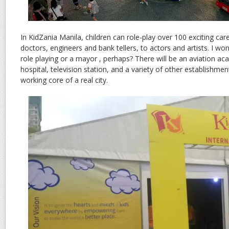
In KidZania Manila, children can role-play over 100 exciting car
doctors, engineers and bank tellers, to actors and artists. I wond
role playing or a mayor , perhaps? There will be an aviation aca
hospital, television station, and a variety of other establishmen
working core of a real city.