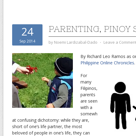
PARENTING, PINOY 
24
Sep 2014
by
Noemi Lardizabal-Dado
⋅
Leave a Commen
By Richard Leo Ramos as ori
Philippine Online Chronicles
.
For
many
Filipinos,
parents
are seen
with a
somewh
at confusing dichotomy: while they are,
short of one’s life partner, the most
beloved of people in one’s life, they can