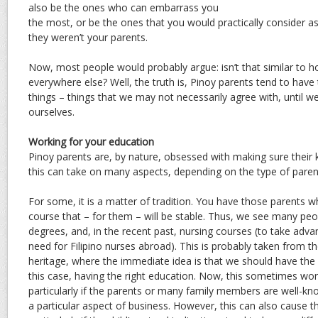
also be the ones who can embarrass you
the most, or be the ones that you would practically consider a
they weren’t your parents.
Now, most people would probably argue: isn’t that similar to 
everywhere else? Well, the truth is, Pinoy parents tend to have
things – things that we may not necessarily agree with, until
ourselves.
Working for your education
Pinoy parents are, by nature, obsessed with making sure their
this can take on many aspects, depending on the type of paren
For some, it is a matter of tradition. You have those parents 
course that – for them – will be stable. Thus, we see many p
degrees, and, in the recent past, nursing courses (to take adva
need for Filipino nurses abroad). This is probably taken from t
heritage, where the immediate idea is that we should have the 
this case, having the right education. Now, this sometimes work
particularly if the parents or many family members are well-know
a particular aspect of business. However, this can also cause