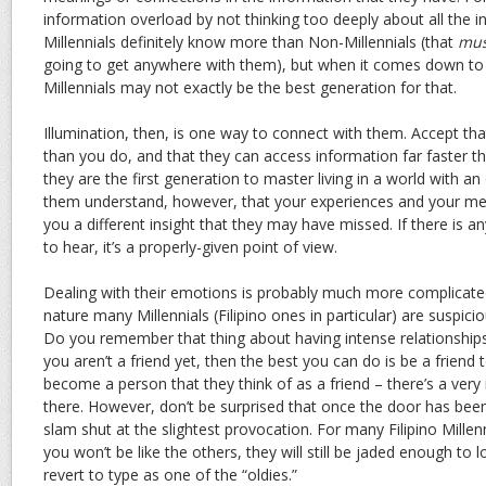
information overload by not thinking too deeply about all the 
Millennials definitely know more than Non-Millennials (that
mus
going to get anywhere with them), but when it comes down t
Millennials may not exactly be the best generation for that.
Illumination, then, is one way to connect with them. Accept th
than you do, and that they can access information far faster tha
they are the first generation to master living in a world with 
them understand, however, that your experiences and your met
you a different insight that they may have missed. If there is anyt
to hear, it’s a properly-given point of view.
Dealing with their emotions is probably much more complicate
nature many Millennials (Filipino ones in particular) are suspici
Do you remember that thing about having intense relationships w
you aren’t a friend yet, then the best you can do is be a friend t
become a person that they think of as a friend – there’s a very 
there. However, don’t be surprised that once the door has been 
slam shut at the slightest provocation. For many Filipino Mille
you won’t be like the others, they will still be jaded enough to lo
revert to type as one of the “oldies.”