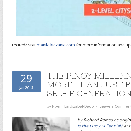
Excited? Visit
manila.kidzania.com
for more information and up
THE PINOY MILLENN
29
MORE THAN JUST B
Jan 2015
SELFIE GENERATIO
by
Noemi Lardizabal-Dado
⋅
Leave a Commen
by Richard Ramos as origin
is the Pinoy Millennial?
at t