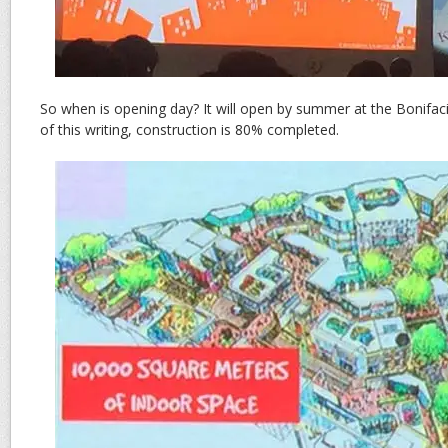
So when is opening day? It will open by summer at the Bonifaci
of this writing, construction is 80% completed.