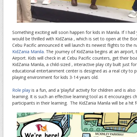
Something exciting will soon happen for kids in Manila. If I had
would be thrilled with KidZania , which is set to open at the Bon
Cebu Pacific announced it will launch its newest flights to the n
KidZania Manila
. The journey of KidZania begins at an airport, 
Airport. Kids will check in at Cebu Pacific counters, get their b
KidZania Manila, a child-sized , interactive play city built just fo
educational entertainment center is designed as a real city to p
playing environment for kids 3-14 years old.
Role play
is a fun, and a ‘playful’ activity for children and is a
learning. It is such an effective learning tool as it encourages 
participants in their learning. The KidZania Manila will be a hit f