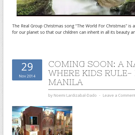
The Real Group Christmas song “The World For Christmas” is a
for our planet so that our children can inherit in all its beauty a
COMING SOON: A N
29
WHERE KIDS RULE- 
Nov 2014
MANILA
by
Noemi Lardizabal-Dado
⋅
Leave a Commen