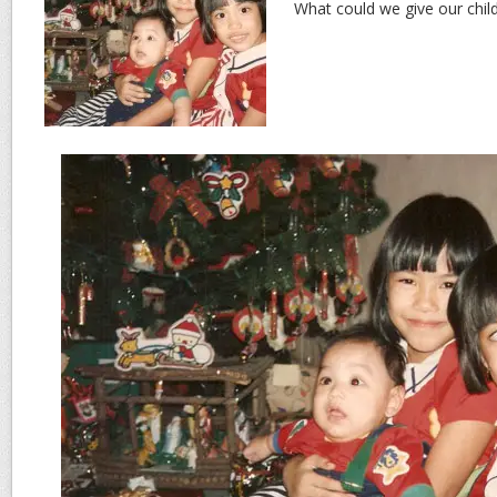
What could we give our childr