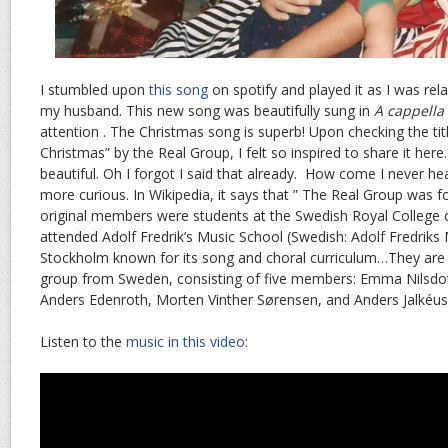
I stumbled upon
this song
on spotify and played it as I was re
my husband. This new song was beautifully sung in
A cappella
attention . The Christmas song is superb! Upon checking the tit
Christmas” by the Real Group, I felt so inspired to share it here
beautiful. Oh I forgot I said that already. How come I never hea
more curious. In Wikipedia, it says that ” The Real Group was 
original members were students at the Swedish Royal College of
attended Adolf Fredrik’s Music School (Swedish: Adolf Fredriks 
Stockholm known for its song and choral curriculum…They are 
group from Sweden, consisting of five members: Emma Nilsdot
Anders Edenroth, Morten Vinther Sørensen, and Anders Jalkéus
Listen to the
music in this video
: