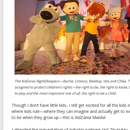
The KidZania RightZkeepers—Bache, Urbano, Beebop, Vita and Chika. T
assigned to protect children’s rights—the right to be, the right to know, t
to play and the most important one of all, the right to be a child.
Though I don’t have little kids, I still get excited for all the kids i
where kids rule—where they can imagine and actually get to e
to be when they grow up—this is KidZania Manila!
I attended the presentation of industry partners last Thursday.