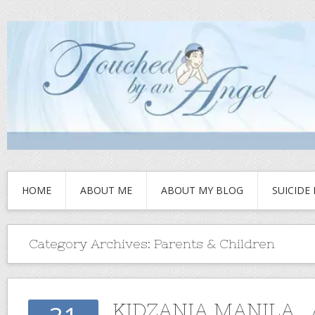
HOME
ABOUT ME
ABOUT MY BLOG
SUICIDE
Category Archives:
Parents & Children
KIDZANIA MANILA , 