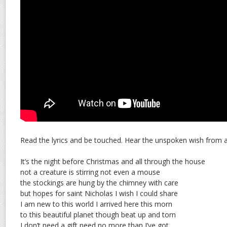
Read the lyrics and be touched. Hear the unspoken wish from a 
It’s the night before Christmas and all through the house
not a creature is stirring not even a mouse
the stockings are hung by the chimney with care
but hopes for saint Nicholas I wish I could share
I am new to this world I arrived here this morn
to this beautiful planet though beat up and torn
I don’t need a gift need no more than I’ve got