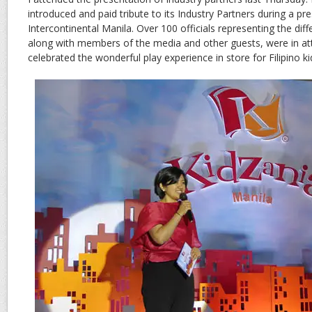
introduced and paid tribute to its Industry Partners during a pr
Intercontinental Manila. Over 100 officials representing the diff
along with members of the media and other guests, were in at
celebrated the wonderful play experience in store for Filipino ki