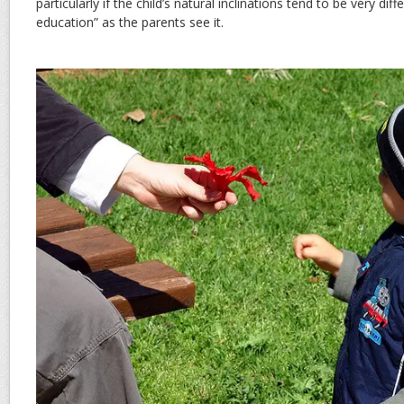
particularly if the child’s natural inclinations tend to be very dif
education” as the parents see it.