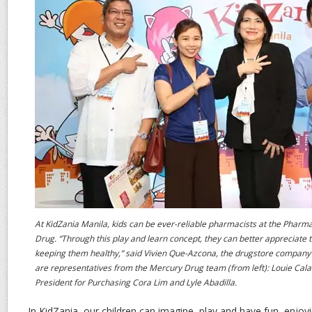
At KidZania Manila, kids can be ever-reliable pharmacists at the Phar
Drug. “Through this play and learn concept, they can better appreciate t
keeping them healthy,” said Vivien Que-Azcona, the drugstore company’
are representatives from the Mercury Drug team (from left): Louie Calal
President for Purchasing Cora Lim and Lyle Abadilla.
In KidZania, our children can imagine, play and have fun, enjoy