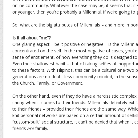
online community. Whatever the case may be, it seems that if yo
or younger, then you’re probably a Millennial, if we’re going to 
So, what are the big attributes of Millennials – and more importa
Is it all about “me”?
One glaring aspect – be it positive or negative – is the Millennial
concentrated on the self. In the most negative of cases, you’re 
sense of entitlement, of how everything they do is designed to t
Even their shallowest habit – that of taking selfies at inopport
to these factors. With Filipinos, this can be a cultural one-two
generations are no doubt less community-minded, in the sense o
the Church, Family, or Government.
On the other hand, even if they do have a narcissistic complex,
caring when it comes to their friends. Millennials definitely exhi
to their friends – provided their friends are the same way. While
knit personal networks are based on a certain amount of selfi
“custom-built” social structure, it can’t be denied that when it 
friends
are
family.