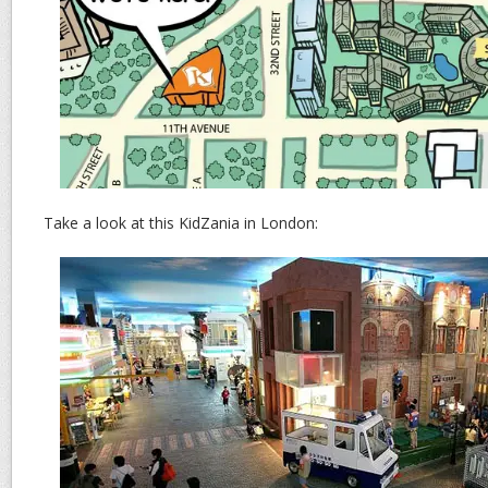
Take a look at this KidZania in London: