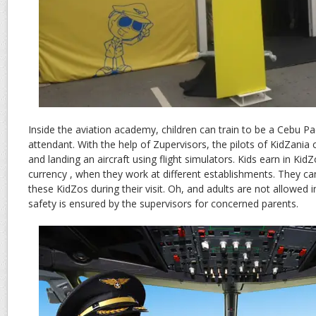
Inside the aviation academy, children can train to be a Cebu Pacif
attendant. With the help of Zupervisors, the pilots of KidZania 
and landing an aircraft using flight simulators. Kids earn in KidZ
currency , when they work at different establishments. They c
these KidZos during their visit. Oh, and adults are not allowed i
safety is ensured by the supervisors for concerned parents.