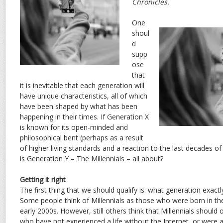
Chronicles.
One
shoul
d
supp
ose
that
it is inevitable that each generation will
have unique characteristics, all of which
have been shaped by what has been
happening in their times. If Generation X
is known for its open-minded and
philosophical bent (perhaps as a result
of higher living standards and a reaction to the last decades o
is Generation Y – The Millennials – all about?
Getting it right
The first thing that we should qualify is: what generation exact
Some people think of Millennials as those who were born in the
early 2000s. However, still others think that Millennials should 
who have not experienced a life without the Internet, or were at