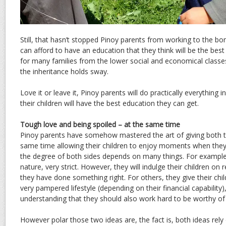
Still, that hasn’t stopped Pinoy parents from working to the bon
can afford to have an education that they think will be the best f
for many families from the lower social and economical classes
the inheritance holds sway.
Love it or leave it, Pinoy parents will do practically everything
their children will have the best education they can get.
Tough love and being spoiled – at the same time
Pinoy parents have somehow mastered the art of giving both to
same time allowing their children to enjoy moments when they 
the degree of both sides depends on many things. For example
nature, very strict. However, they will indulge their children on 
they have done something right. For others, they give their chi
very pampered lifestyle (depending on their financial capability)
understanding that they should also work hard to be worthy of 
However polar those two ideas are, the fact is, both ideas rely