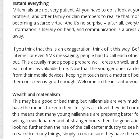
Instant everything
Millennials are not very patient. All you have to do is look at y
brothers, and other family or clan members to realize that mo
becoming a scarce virtue. And it’s no surprise – after all, every
Information is literally on-hand, and communication is a press
away.
If you think that this is an exaggeration, think of it this way: B
Internet or even SMS messaging, people had to call each othe
out. This actually made people prepare well, dress up well, and 
each other as valuable time. Now that the younger ones can k
from their mobile devices, keeping in touch isn’t a matter of be
them onscreen is good enough. Welcome to the instantaneous w
Wealth and materialism
This may be a good or bad thing, but Millennials are very muc
have the means to keep their lifestyles at a level they find com
this means that many young Millennials are preparing better for
willing to work harder and at stranger hours then the generat
look no further than the rise of the call center industry to see
to sacrifice many things, simply to make sure they have the res