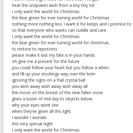
hear the unspoken wish from a tiny tiny tot
I only want the world for Christmas
the blue green for ever turning world for Christmas
nothing more nothing less I want it for keeps and I promise to
so that everyone who wants can cuddle and care
I only want the world for Christmas
the blue green for ever turning world for christmas
to restore to repossess
please make it last my fate is in your hands
oh give me a present for the future
you could follow your heart but you follow a whim
and fill up your stockings way over the brim
ignoring the signs on a frail crystal ball
you wish away wish away wish away all
the moon on the breast of the new fallen snow
gives a luster of mid day to objects below
why your eyes wont see
when they’ve given all this light
I wonder I wonder
this very special night
I only want the world for Christmas