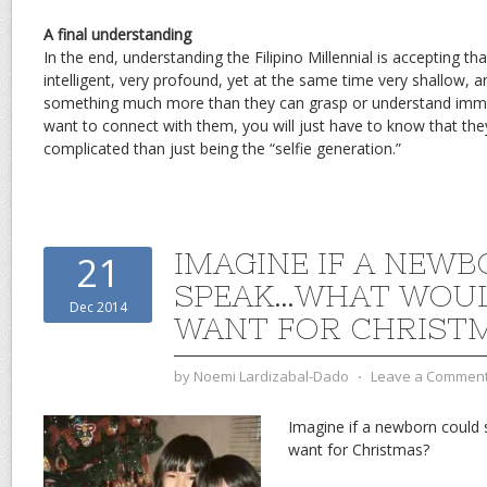
A final understanding
In the end, understanding the Filipino Millennial is accepting th
intelligent, very profound, yet at the same time very shallow, 
something much more than they can grasp or understand immedi
want to connect with them, you will just have to know that the
complicated than just being the “selfie generation.”
IMAGINE IF A NEW
21
SPEAK…WHAT WOUL
Dec 2014
WANT FOR CHRIST
by
Noemi Lardizabal-Dado
⋅
Leave a Commen
Imagine if a newborn coul
want for Christmas?