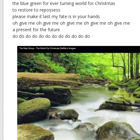
the blue green for ever turning world for Christmas
to restore to repossess
please make it last my fate is in your hands
oh give me oh give me oh give me oh give me oh give me
a present for the future
do do do do do do do do do do do do