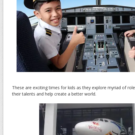
These are exciting times for kids as they explore myriad of rol
their talents and help create a better world.