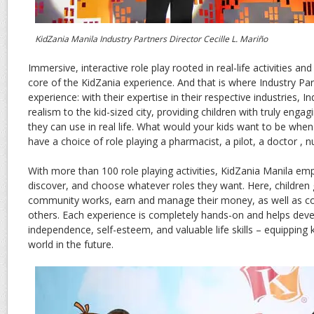
KidZania Manila Industry Partners Director Cecille L. Mariño
Immersive, interactive role play rooted in real-life activities an
core of the KidZania experience. And that is where Industry Pa
experience: with their expertise in their respective industries, I
realism to the kid-sized city, providing children with truly engagin
they can use in real life. What would your kids want to be when
have a choice of role playing a pharmacist, a pilot, a doctor , 
With more than 100 role playing activities, KidZania Manila em
discover, and choose whatever roles they want. Here, children
community works, earn and manage their money, as well as c
others. Each experience is completely hands-on and helps dev
independence, self-esteem, and valuable life skills – equipping k
world in the future.