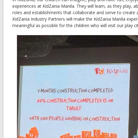
experiences at KidZania Manila. They will learn, as they play, ab
roles and establishments that collaborate and serve to creat
KidZania Industry Partners will make the KidZania Manila exper
meaningful as possible for the children who will visit our play cit