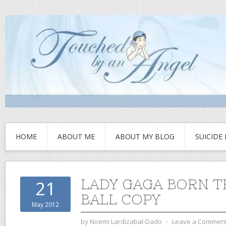
HOME
ABOUT ME
ABOUT MY BLOG
SUICIDE
LADY GAGA BORN T
21
BALL COPY
May 2012
by
Noemi Lardizabal-Dado
⋅
Leave a Commen