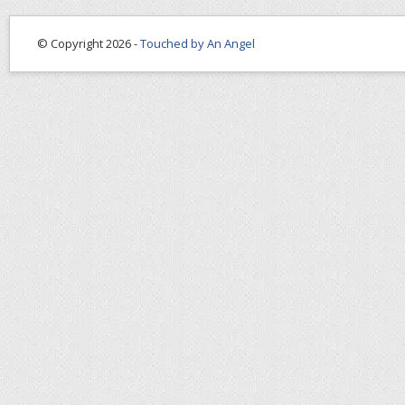
© Copyright 2026 -
Touched by An Angel