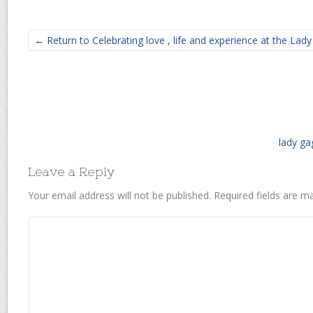
← Return to Celebrating love , life and experience at the Lad
lady ga
Leave a Reply
Your email address will not be published.
Required fields are 