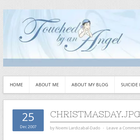
HOME
ABOUT ME
ABOUT MY BLOG
SUICIDE
CHRISTMASDAY.JP
25
Dec 2007
by
Noemi Lardizabal-Dado
⋅
Leave a Commen