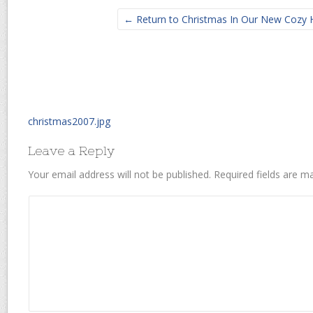
← Return to Christmas In Our New Cozy
christmas2007.jpg
Leave a Reply
Your email address will not be published.
Required fields are 