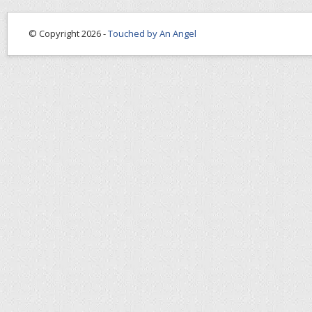
© Copyright 2026 -
Touched by An Angel