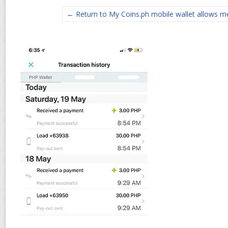
← Return to My Coins.ph mobile wallet allows m