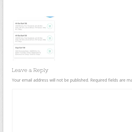
Leave a Reply
Your email address will not be published.
Required fields are 