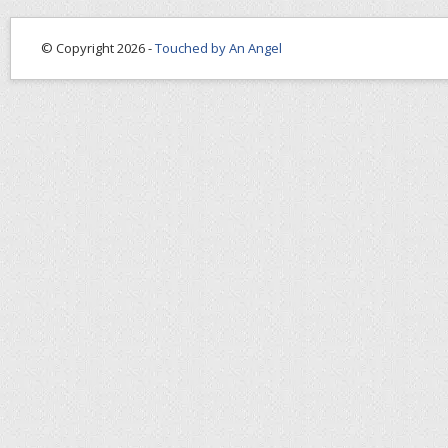
© Copyright 2026 -
Touched by An Angel