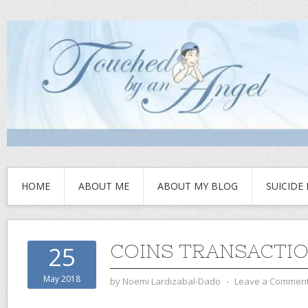
HOME
ABOUT ME
ABOUT MY BLOG
SUICIDE
COINS TRANSACTIO
25
May 2018
by
Noemi Lardizabal-Dado
⋅
Leave a Commen