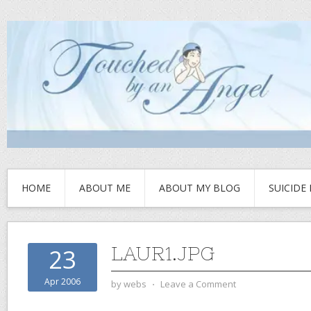
HOME
ABOUT ME
ABOUT MY BLOG
SUICIDE
LAUR1.JPG
23
Apr 2006
by
webs
⋅
Leave a Comment