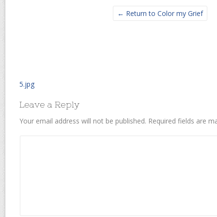
← Return to Color my Grief
5.jpg
Leave a Reply
Your email address will not be published.
Required fields are 