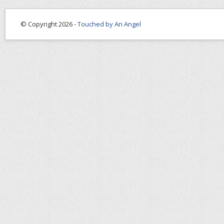
© Copyright 2026 -
Touched by An Angel