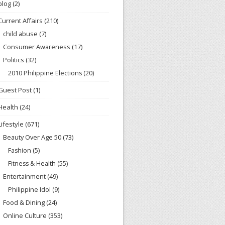
blog
(2)
Current Affairs
(210)
child abuse
(7)
Consumer Awareness
(17)
Politics
(32)
2010 Philippine Elections
(20)
Guest Post
(1)
Health
(24)
Lifestyle
(671)
Beauty Over Age 50
(73)
Fashion
(5)
Fitness & Health
(55)
Entertainment
(49)
Philippine Idol
(9)
Food & Dining
(24)
Online Culture
(353)