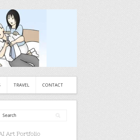
S
TRAVEL
CONTACT
AI Art Portfolio