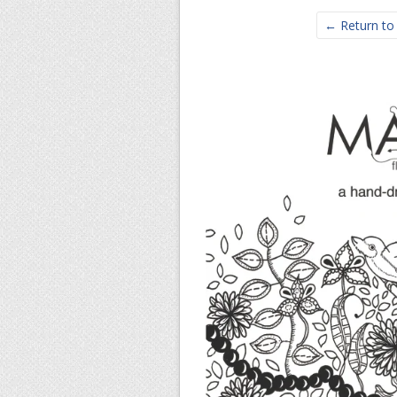
← Return to