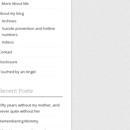
More About Me
About my blog
Archives
Suicide prevention and hotline
numbers
Videos
Contact
Disclosure
Touched by an Angel
Recent Posts
Fifty years without my mother, and
never quite without her
Remembering Mommy