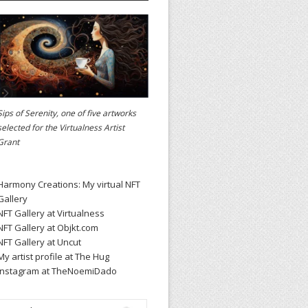
Sips of Serenity, one of five artworks
selected for the
Virtualness Artist
Grant
Harmony Creations: My virtual NFT
Gallery
NFT Gallery at Virtualness
NFT Gallery at Objkt.com
NFT Gallery at Uncut
My artist profile at The Hug
Instagram at TheNoemiDado