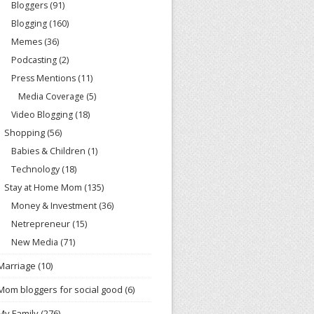
Bloggers
(91)
Blogging
(160)
Memes
(36)
Podcasting
(2)
Press Mentions
(11)
Media Coverage
(5)
Video Blogging
(18)
Shopping
(56)
Babies & Children
(1)
Technology
(18)
Stay at Home Mom
(135)
Money & Investment
(36)
Netrepreneur
(15)
New Media
(71)
Marriage
(10)
Mom bloggers for social good
(6)
My Family
(276)