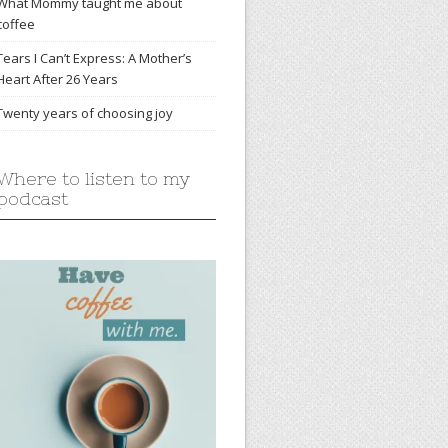
What Mommy taught me about
coffee
Tears I Can’t Express: A Mother’s
Heart After 26 Years
Twenty years of choosing joy
Where to listen to my
podcast