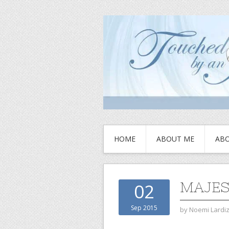
HOME
ABOUT ME
ABO
MAJES
02
Sep 2015
by
Noemi Lardi