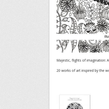
Majestic, flights of imagination:
20 works of art inspired by the 