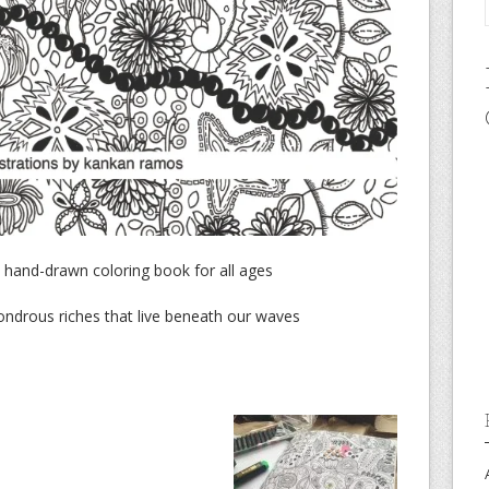
 A hand-drawn coloring book for all ages
wondrous riches that live beneath our waves