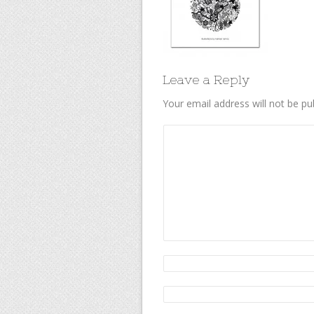
Leave a Reply
Your email address will not be pu