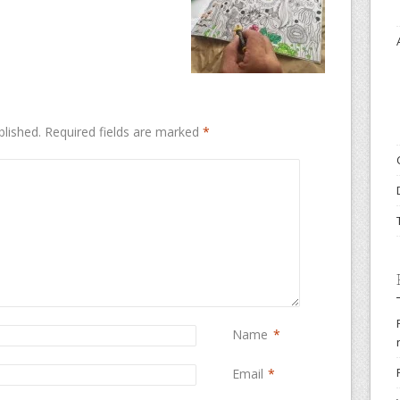
blished.
Required fields are marked
*
Name
*
Email
*