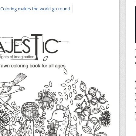
 Coloring makes the world go round