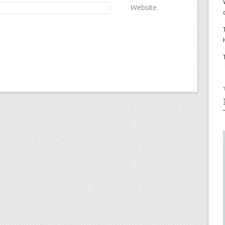
Website