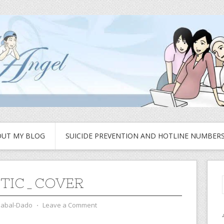
UT MY BLOG
SUICIDE PREVENTION AND HOTLINE NUMBER
TIC_COVER
zabal-Dado
⋅
Leave a Comment