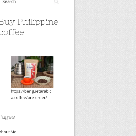
Buy Philippine
coffee
https://benguetarabic
a.coffee/pre-order/
Pages
About Me