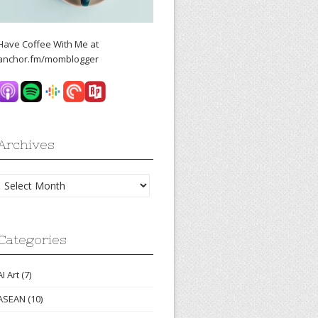
Have Coffee With Me at
anchor.fm/momblogger
Archives
Archives
Categories
AI Art
(7)
ASEAN
(10)