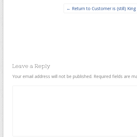
← Return to Customer is (still) King
Leave a Reply
Your email address will not be published.
Required fields are 