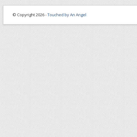
© Copyright 2026 -
Touched by An Angel