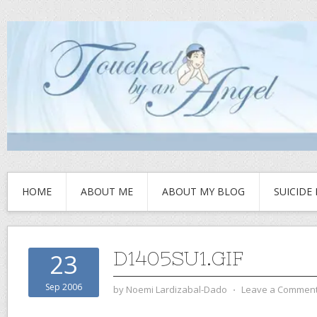
HOME
ABOUT ME
ABOUT MY BLOG
SUICIDE
D1405SU1.GIF
23
Sep 2006
by
Noemi Lardizabal-Dado
⋅
Leave a Commen