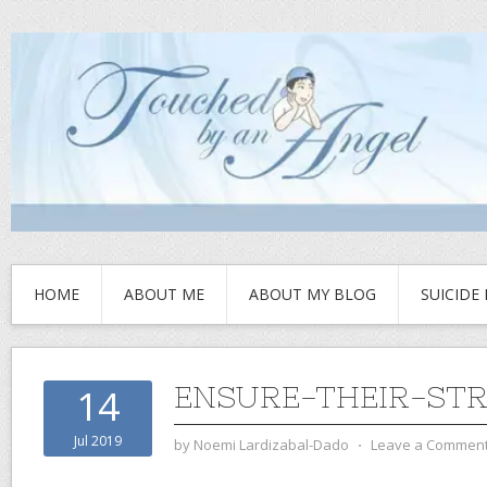
HOME
ABOUT ME
ABOUT MY BLOG
SUICIDE
ENSURE-THEIR-ST
14
Jul 2019
by
Noemi Lardizabal-Dado
⋅
Leave a Commen