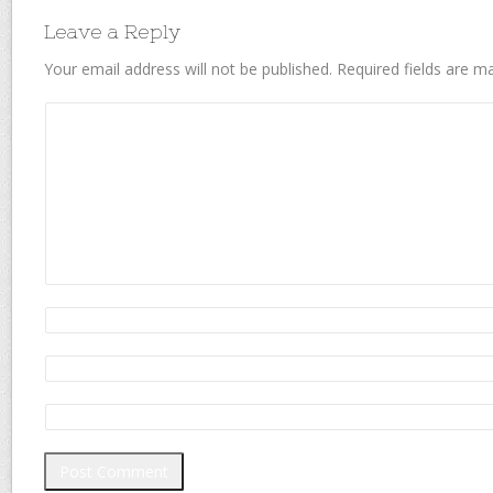
Leave a Reply
Your email address will not be published.
Required fields are 