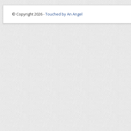
© Copyright 2026 -
Touched by An Angel