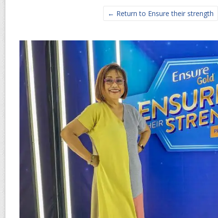
← Return to Ensure their strength