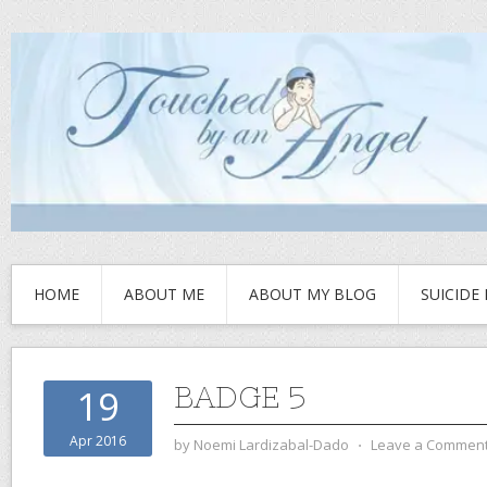
HOME
ABOUT ME
ABOUT MY BLOG
SUICIDE
BADGE 5
19
Apr 2016
by
Noemi Lardizabal-Dado
⋅
Leave a Commen