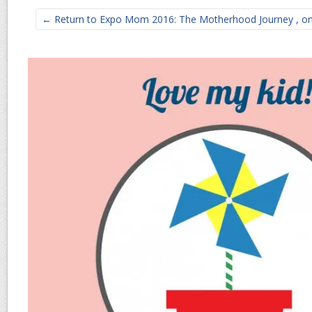
← Return to Expo Mom 2016: The Motherhood Journey , on A