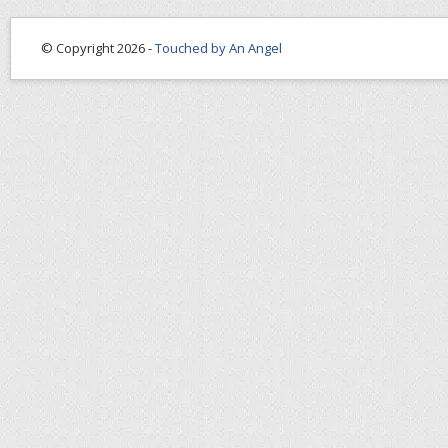
© Copyright 2026 -
Touched by An Angel