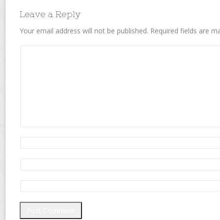
Leave a Reply
Your email address will not be published.
Required fields are 