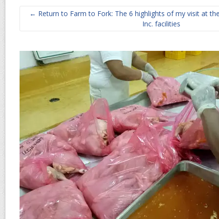
← Return to Farm to Fork: The 6 highlights of my visit at t
Inc. facilities