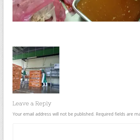
Leave a Reply
Your email address will not be published.
Required fields are 