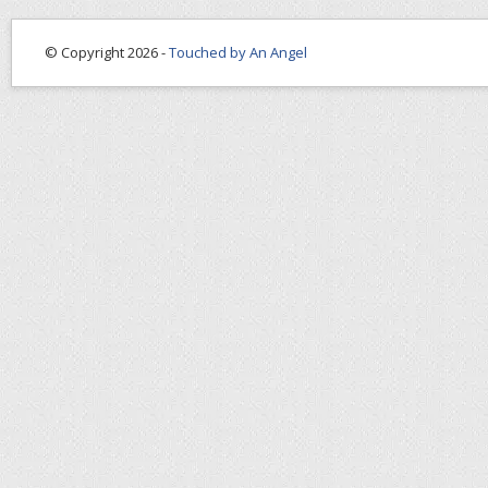
© Copyright 2026 -
Touched by An Angel