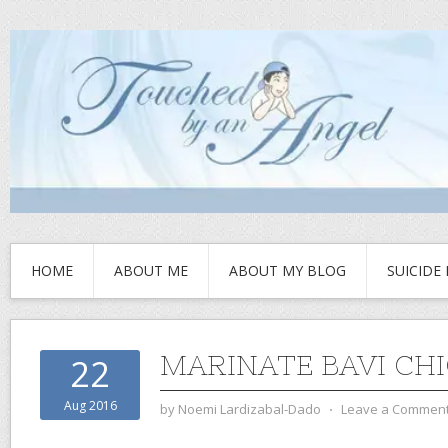
HOME
ABOUT ME
ABOUT MY BLOG
SUICIDE
MARINATE BAVI CH
22
Aug 2016
by
Noemi Lardizabal-Dado
⋅
Leave a Commen