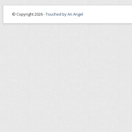
© Copyright 2026 -
Touched by An Angel