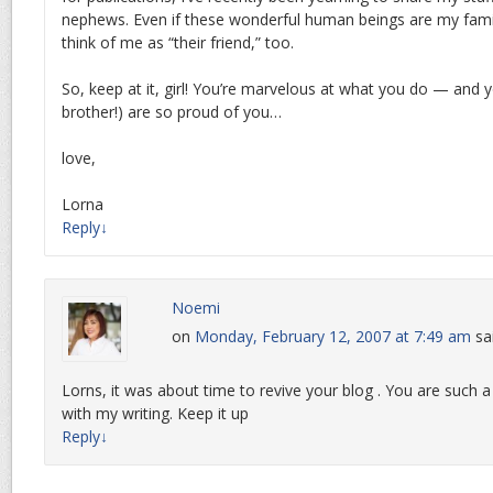
nephews. Even if these wonderful human beings are my famil
think of me as “their friend,” too.
So, keep at it, girl! You’re marvelous at what you do — and y
brother!) are so proud of you…
love,
Lorna
Reply
↓
Noemi
on
Monday, February 12, 2007 at 7:49 am
sa
Lorns, it was about time to revive your blog . You are such a pr
with my writing. Keep it up
Reply
↓