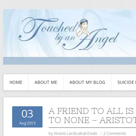
HOME
ABOUT ME
ABOUT MY BLOG
SUICIDE
A FRIEND TO ALL IS
03
TO NONE – ARISTO
Aug 2013
by
Noemi Lardizabal-Dado
⋅
2 Comments