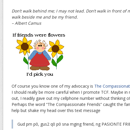
Don’t walk behind me; I may not lead. Don’t walk in front of m
walk beside me and be my friend.
– Albert Camus
Of course you know one of my advocacy is
The Compassionat
I should really be more careful when I promote TCF. Maybe in
out, I readily gave out my cellphone number without thinking o
Perhaps the word “The Compassionate Friends” caught the fancy
help but shake my head over this text message
Gud pm p0, gus2 q0 p0 sna mging friend, ng PASIONTE F