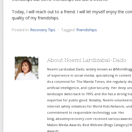
Today, I will reach out to a friend. I will let myself enjoy the c
quality of my friendships.
Posted in:
Recovery Tips
⋅
Tagged:
friendships
About Noemi Lardizabal-Dado
Noemi Lardizabal-Dado, widely known as @MomBlogge
of experience in social media, specializing in content
As a columnist for The Manila Times, she regularly sh
artificial intelligence, and cybersecurity. Her deep un
landscape dates back to 1995, and she has a strong tr
expertise for public good. Notably, Noemi volunteered
internet safety initiatives for World Kids Network, un
commitment to responsible technology use. Her
blog, aboutmyrecovery.com received various awards s
Mabini Media Awards, Best Website (Blogs Category) 9
Awards.