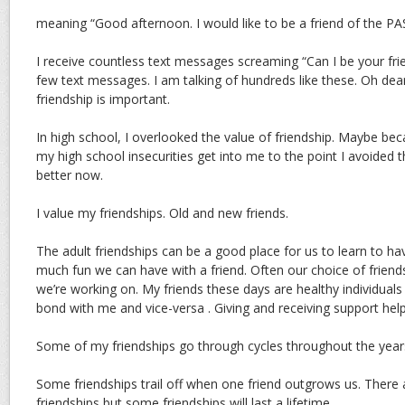
meaning “Good afternoon. I would like to be a friend of the
I receive countless text messages screaming “Can I be your frie
few text messages. I am talking of hundreds like these. Oh dea
friendship is important.
In high school, I overlooked the value of friendship. Maybe beca
my high school insecurities get into me to the point I avoided th
better now.
I value my friendships. Old and new friends.
The adult friendships can be a good place for us to learn to h
much fun we can have with a friend. Often our choice of friends 
we’re working on. My friends these days are healthy individu
bond with me and vice-versa . Giving and receiving support hel
Some of my friendships go through cycles throughout the year
Some friendships trail off when one friend outgrows us. There ar
friendships but some friendships will last a lifetime.