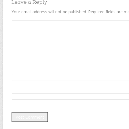
Leave a Reply
Your email address will not be published.
Required fields are 