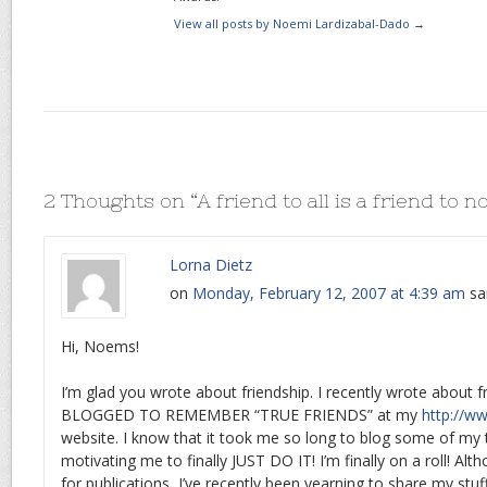
View all posts by Noemi Lardizabal-Dado
→
2 Thoughts on “
A friend to all is a friend to n
Lorna Dietz
on
Monday, February 12, 2007 at 4:39 am
sa
Hi, Noems!
I’m glad you wrote about friendship. I recently wrote about f
BLOGGED TO REMEMBER “TRUE FRIENDS” at my
http://w
website. I know that it took me so long to blog some of my
motivating me to finally JUST DO IT! I’m finally on a roll! Alth
for publications, I’ve recently been yearning to share my stu