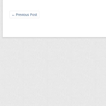
←
Previous Post