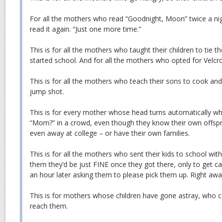
For all the mothers who read “Goodnight, Moon” twice a nig
read it again. “Just one more time.”
This is for all the mothers who taught their children to tie t
started school. And for all the mothers who opted for Velcro
This is for all the mothers who teach their sons to cook and
jump shot.
This is for every mother whose head turns automatically when
“Mom?” in a crowd, even though they know their own offsp
even away at college – or have their own families.
This is for all the mothers who sent their kids to school wi
them they’d be just FINE once they got there, only to get ca
an hour later asking them to please pick them up. Right awa
This is for mothers whose children have gone astray, who ca
reach them.