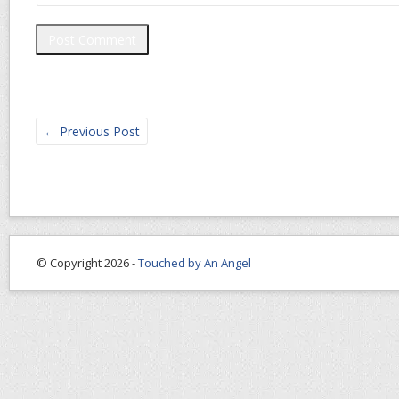
←
Previous Post
© Copyright 2026 -
Touched by An Angel