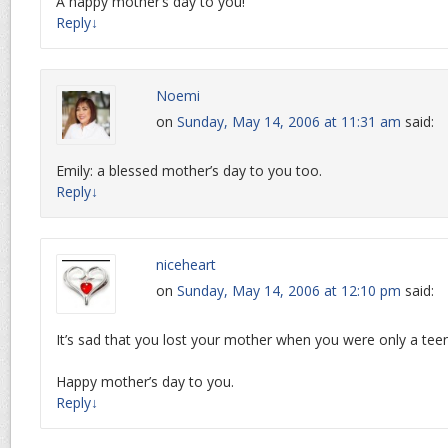
A happy mother’s day to you!
Reply
↓
Noemi
on
Sunday, May 14, 2006 at 11:31 am
said:
Emily: a blessed mother’s day to you too.
Reply
↓
niceheart
on
Sunday, May 14, 2006 at 12:10 pm
said:
It’s sad that you lost your mother when you were only a tee
Happy mother’s day to you.
Reply
↓