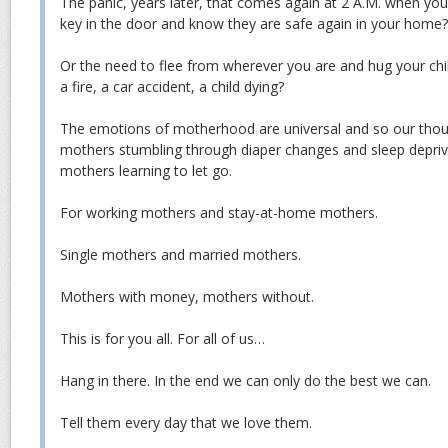
The panic, years later, that comes again at 2 A.M. when you 
key in the door and know they are safe again in your home?
Or the need to flee from wherever you are and hug your ch
a fire, a car accident, a child dying?
The emotions of motherhood are universal and so our thou
mothers stumbling through diaper changes and sleep depri
mothers learning to let go.
For working mothers and stay-at-home mothers.
Single mothers and married mothers.
Mothers with money, mothers without.
This is for you all. For all of us…
Hang in there. In the end we can only do the best we can.
Tell them every day that we love them.