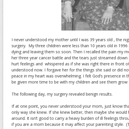
I never understood my mother until I was 39 years old , the ni
surgery. My three children were less than 10 years old in 1996
dying and leaving them so soon. Then I recalled the pain my m
her three year cancer battle and the tears just streamed down
hurt feelings and whispered as if she was right there in front of 
understood now. I forgave her for the things she said or did no
peace in my heart was overwhelming. I felt God’s presence in 
be given more time to be with my children and see them grow 
The following day, my surgery revealed benign results.
If at one point, you never understood your mom, just know tha
only way she knew. If she knew better, then maybe she would h
around. It isn’t good to carry a heavy burden of ill feelings thro
if you are a mom because it may affect your parenting style. (T