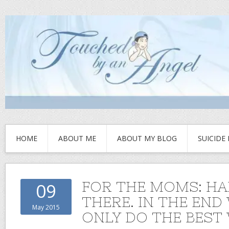
HOME
ABOUT ME
ABOUT MY BLOG
SUICIDE
FOR THE MOMS: HA
09
THERE. IN THE END
May 2015
ONLY DO THE BEST 