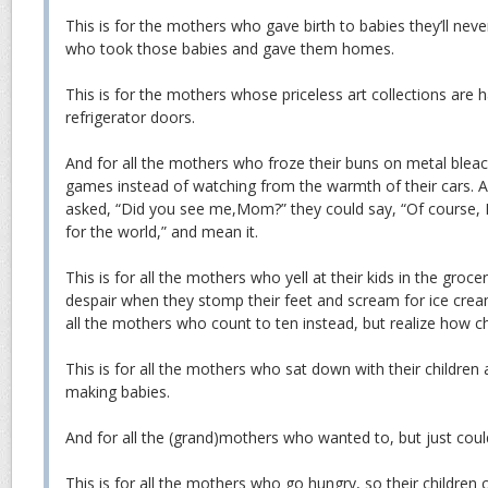
This is for the mothers who gave birth to babies they’ll nev
who took those babies and gave them homes.
This is for the mothers whose priceless art collections are 
refrigerator doors.
And for all the mothers who froze their buns on metal bleac
games instead of watching from the warmth of their cars. A
asked, “Did you see me,Mom?” they could say, “Of course, I
for the world,” and mean it.
This is for all the mothers who yell at their kids in the groc
despair when they stomp their feet and scream for ice crea
all the mothers who count to ten instead, but realize how c
This is for all the mothers who sat down with their children 
making babies.
And for all the (grand)mothers who wanted to, but just could
This is for all the mothers who go hungry, so their children 