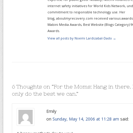
internet safety initiatives for World Kids Network, un
commitment to responsible technology use. Her
blog, aboutmyrecovery.com received various awards s
Mabini Media Awards, Best Website (Blogs Category) 9
Awards.
View all posts by Noemi Lardizabal-Dado
→
6 Thoughts on “
For the Moms: Hang in there.
only do the best we can.
”
Emily
on
Sunday, May 14, 2006 at 11:28 am
said: