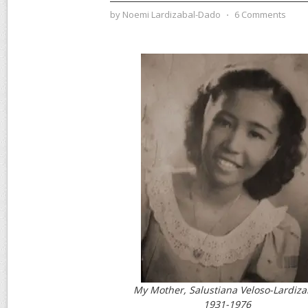
by
Noemi Lardizabal-Dado
⋅
6 Comments
My Mother, Salustiana Veloso-Lardiza
1931-1976