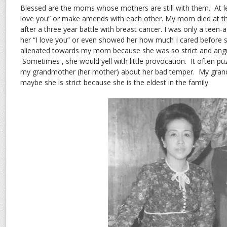
Blessed are the moms whose mothers are still with them. At leas
love you” or make amends with each other. My mom died at th
after a three year battle with breast cancer. I was only a teen-a
her “I love you” or even showed her how much I cared before she
alienated towards my mom because she was so strict and angr
Sometimes , she would yell with little provocation. It often p
my grandmother (her mother) about her bad temper. My grand
maybe she is strict because she is the eldest in the family.