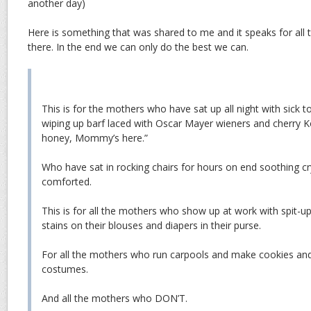
another day)
Here is something that was shared to me and it speaks for all 
there. In the end we can only do the best we can.
This is for the mothers who have sat up all night with sick to
wiping up barf laced with Oscar Mayer wieners and cherry Koo
honey, Mommy’s here.”
Who have sat in rocking chairs for hours on end soothing cr
comforted.
This is for all the mothers who show up at work with spit-up 
stains on their blouses and diapers in their purse.
For all the mothers who run carpools and make cookies a
costumes.
And all the mothers who DON’T.