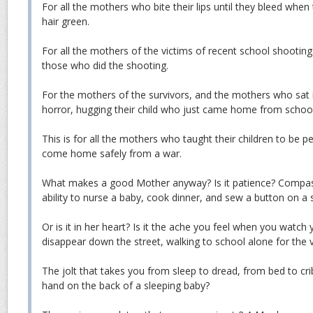
For all the mothers who bite their lips until they bleed when 
hair green.
For all the mothers of the victims of recent school shootin
those who did the shooting.
For the mothers of the survivors, and the mothers who sat in
horror, hugging their child who just came home from school
This is for all the mothers who taught their children to be 
come home safely from a war.
What makes a good Mother anyway? Is it patience? Compas
ability to nurse a baby, cook dinner, and sew a button on a s
Or is it in her heart? Is it the ache you feel when you watch
disappear down the street, walking to school alone for the v
The jolt that takes you from sleep to dread, from bed to cri
hand on the back of a sleeping baby?