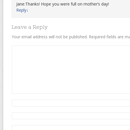
Jane:Thanks! Hope you were full on mother’s day!
Reply
↓
Leave a Reply
Your email address will not be published.
Required fields are 