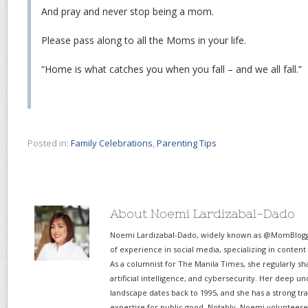
And pray and never stop being a mom.
Please pass along to all the Moms in your life.
“Home is what catches you when you fall – and we all fall.”
Posted in:
Family Celebrations
,
Parenting Tips
About Noemi Lardizabal-Dado
Noemi Lardizabal-Dado, widely known as @MomBlogge
of experience in social media, specializing in content
As a columnist for The Manila Times, she regularly sh
artificial intelligence, and cybersecurity. Her deep un
landscape dates back to 1995, and she has a strong tr
expertise for public good. Notably, Noemi volunteered