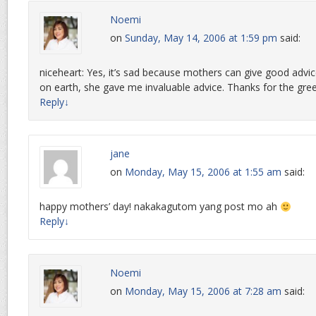
Noemi
on
Sunday, May 14, 2006 at 1:59 pm
said:
niceheart: Yes, it’s sad because mothers can give good advice.
on earth, she gave me invaluable advice. Thanks for the gree
Reply
↓
jane
on
Monday, May 15, 2006 at 1:55 am
said:
happy mothers’ day! nakakagutom yang post mo ah
Reply
↓
Noemi
on
Monday, May 15, 2006 at 7:28 am
said: