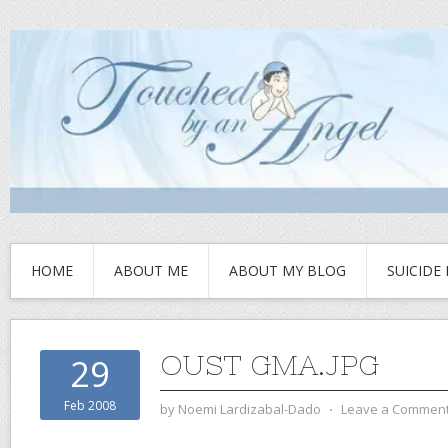
HOME
ABOUT ME
ABOUT MY BLOG
SUICIDE
OUST GMA.JPG
29
Feb 2008
by
Noemi Lardizabal-Dado
⋅
Leave a Commen