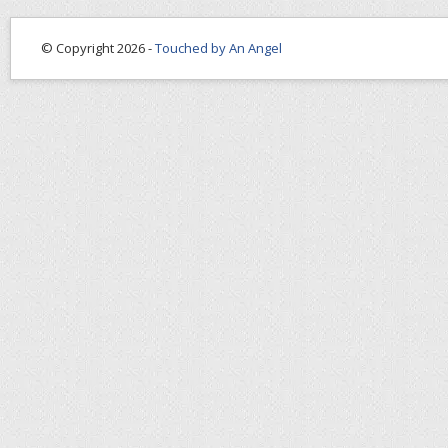
© Copyright 2026 -
Touched by An Angel