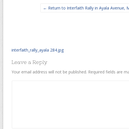
← Return to Interfaith Rally in Ayala Avenue, M
interfaith_rally_ayala 284.jpg
Leave a Reply
Your email address will not be published.
Required fields are 