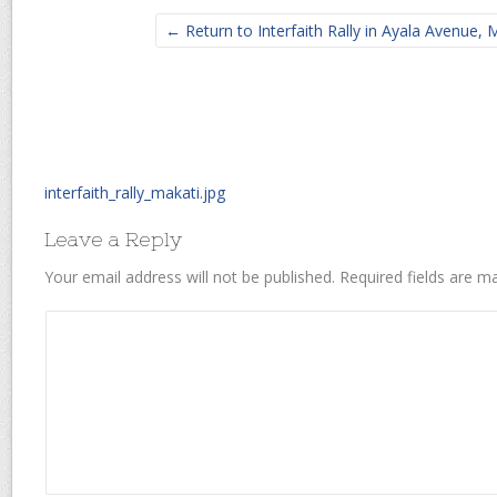
← Return to Interfaith Rally in Ayala Avenue, M
interfaith_rally_makati.jpg
Leave a Reply
Your email address will not be published.
Required fields are 