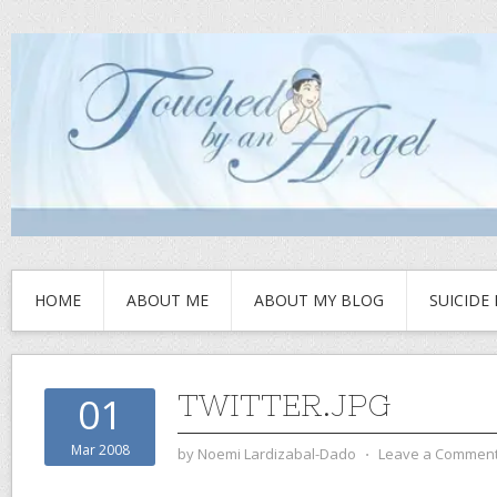
HOME
ABOUT ME
ABOUT MY BLOG
SUICIDE
TWITTER.JPG
01
Mar 2008
by
Noemi Lardizabal-Dado
⋅
Leave a Commen