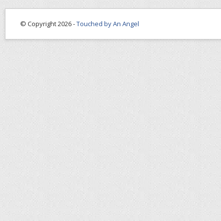
© Copyright 2026 -
Touched by An Angel