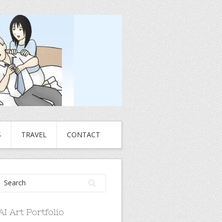
S
TRAVEL
CONTACT
AI Art Portfolio