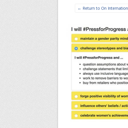
← Return to On Internation