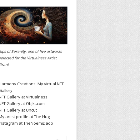
Sips of Serenity, one of five artworks
selected for the
Virtualness Artist
Grant
Harmony Creations: My virtual NFT
Gallery
NFT Gallery at Virtualness
NFT Gallery at Objkt.com
NFT Gallery at Uncut
My artist profile at The Hug
Instagram at TheNoemiDado