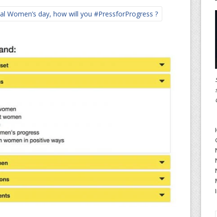
al Women’s day, how will you #PressforProgress ?