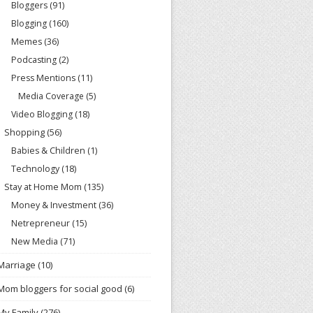
Bloggers
(91)
Blogging
(160)
Memes
(36)
Podcasting
(2)
Press Mentions
(11)
Media Coverage
(5)
Video Blogging
(18)
Shopping
(56)
Babies & Children
(1)
Technology
(18)
Stay at Home Mom
(135)
Money & Investment
(36)
Netrepreneur
(15)
New Media
(71)
Marriage
(10)
Mom bloggers for social good
(6)
My Family
(276)