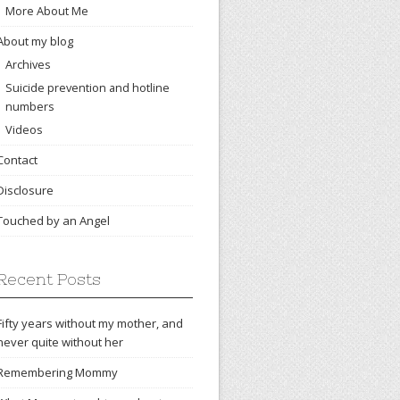
More About Me
About my blog
Archives
Suicide prevention and hotline
numbers
Videos
Contact
Disclosure
Touched by an Angel
Recent Posts
Fifty years without my mother, and
never quite without her
Remembering Mommy