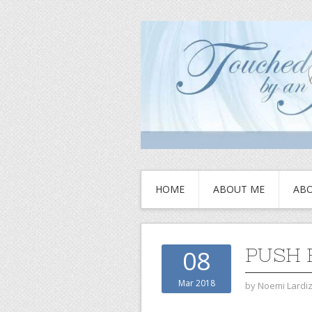
HOME
ABOUT ME
ABO
PUSH 
08
Mar 2018
by
Noemi Lardi