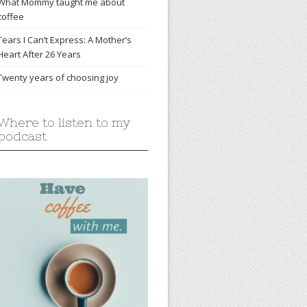
What Mommy taught me about
coffee
Tears I Can’t Express: A Mother’s
Heart After 26 Years
Twenty years of choosing joy
Where to listen to my
podcast