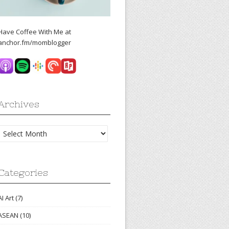
Have Coffee With Me at
anchor.fm/momblogger
Archives
Archives
Categories
AI Art
(7)
ASEAN
(10)