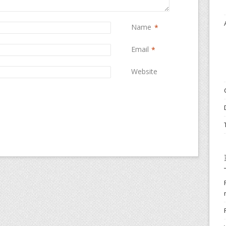
Name
*
Email
*
Website