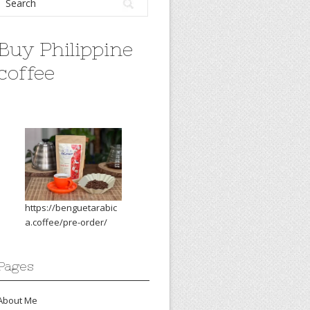
Buy Philippine
coffee
https://benguetarabic
a.coffee/pre-order/
Pages
About Me