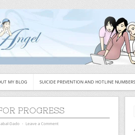
UT MY BLOG
SUICIDE PREVENTION AND HOTLINE NUMBER
FOR PROGRESS
zabal-Dado
⋅
Leave a Comment