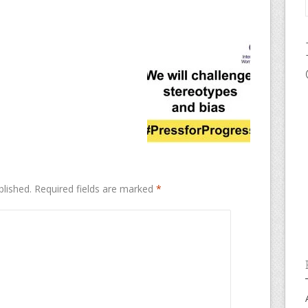
blished.
Required fields are marked
*