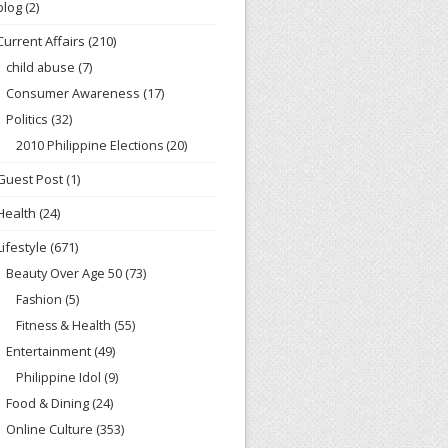
blog
(2)
Current Affairs
(210)
child abuse
(7)
Consumer Awareness
(17)
Politics
(32)
2010 Philippine Elections
(20)
Guest Post
(1)
Health
(24)
Lifestyle
(671)
Beauty Over Age 50
(73)
Fashion
(5)
Fitness & Health
(55)
Entertainment
(49)
Philippine Idol
(9)
Food & Dining
(24)
Online Culture
(353)