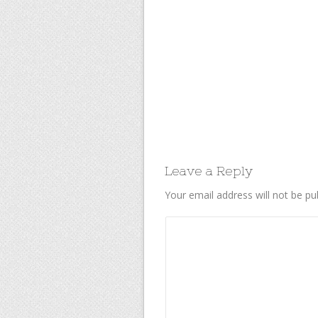
Leave a Reply
Your email address will not be pu