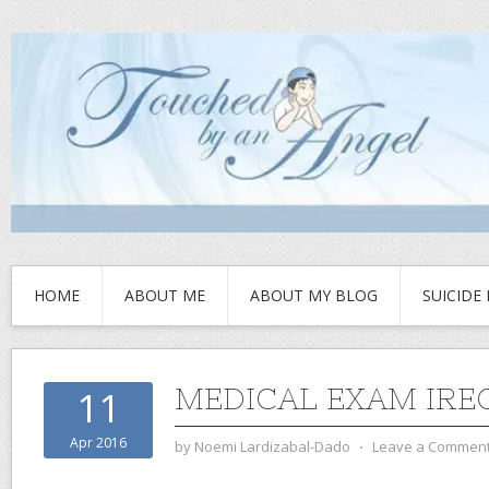
HOME
ABOUT ME
ABOUT MY BLOG
SUICIDE
MEDICAL EXAM IRE
11
Apr 2016
by
Noemi Lardizabal-Dado
⋅
Leave a Commen