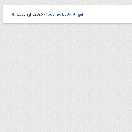
© Copyright 2026 -
Touched by An Angel