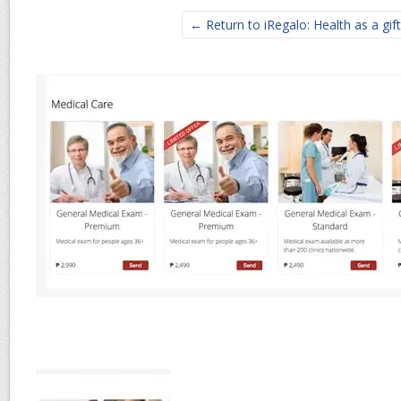
← Return to iRegalo: Health as a gift