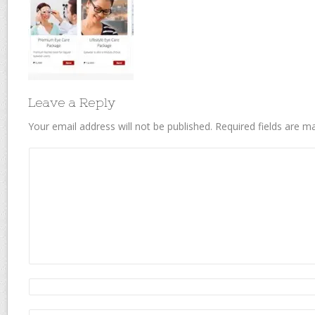
Leave a Reply
Your email address will not be published.
Required fields are 