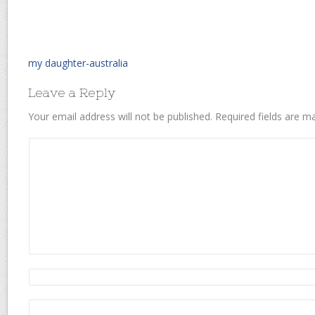
my daughter-australia
Leave a Reply
Your email address will not be published.
Required fields are 