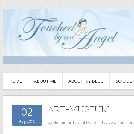
HOME
ABOUT ME
ABOUT MY BLOG
SUICIDE
ART-MUSEUM
02
Aug 2016
by
Noemi Lardizabal-Dado
⋅
Leave a Commen