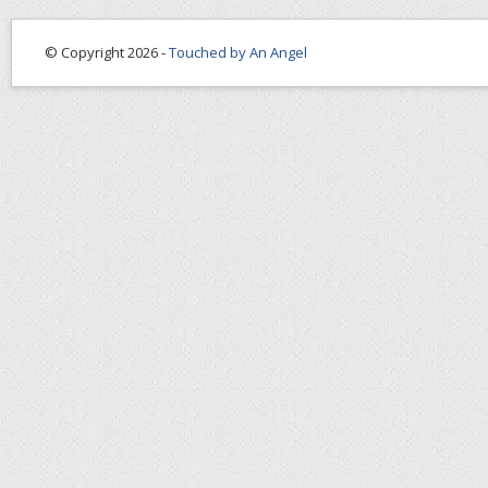
© Copyright 2026 -
Touched by An Angel