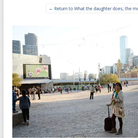
← Return to What the daughter does, the mo