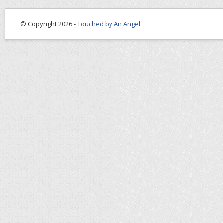
© Copyright 2026 -
Touched by An Angel