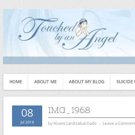
HOME
ABOUT ME
ABOUT MY BLOG
SUICIDE
IMG_1968
08
Jul 2019
by
Noemi Lardizabal-Dado
⋅
Leave a Commen