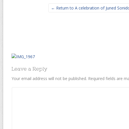
← Return to A celebration of Juned Sonido’
Leave a Reply
Your email address will not be published.
Required fields are 