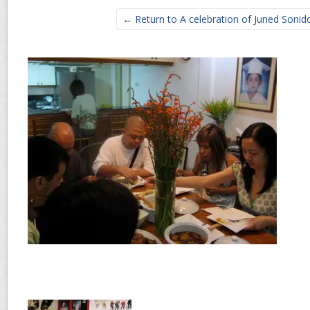
← Return to A celebration of Juned Sonido’