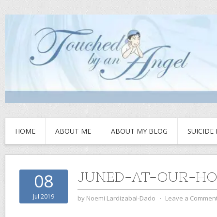
HOME
ABOUT ME
ABOUT MY BLOG
SUICIDE
JUNED-AT-OUR-H
08
Jul 2019
by
Noemi Lardizabal-Dado
⋅
Leave a Commen