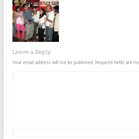
Leave a Reply
Your email address will not be published.
Required fields are 