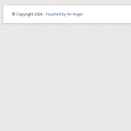
© Copyright 2026 -
Touched by An Angel