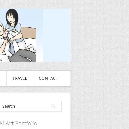
S
TRAVEL
CONTACT
AI Art Portfolio