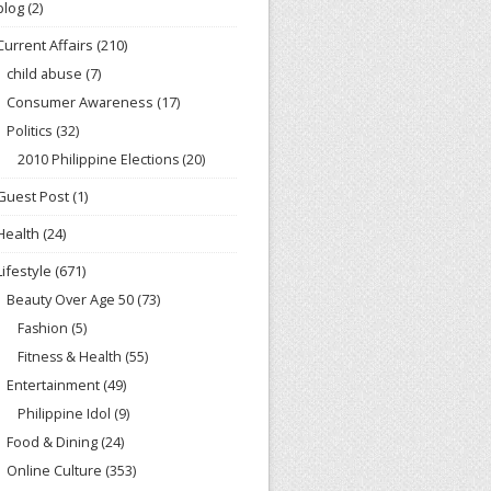
blog
(2)
Current Affairs
(210)
child abuse
(7)
Consumer Awareness
(17)
Politics
(32)
2010 Philippine Elections
(20)
Guest Post
(1)
Health
(24)
Lifestyle
(671)
Beauty Over Age 50
(73)
Fashion
(5)
Fitness & Health
(55)
Entertainment
(49)
Philippine Idol
(9)
Food & Dining
(24)
Online Culture
(353)