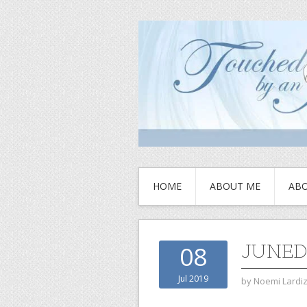
HOME
ABOUT ME
ABO
JUNED
08
Jul 2019
by
Noemi Lardi