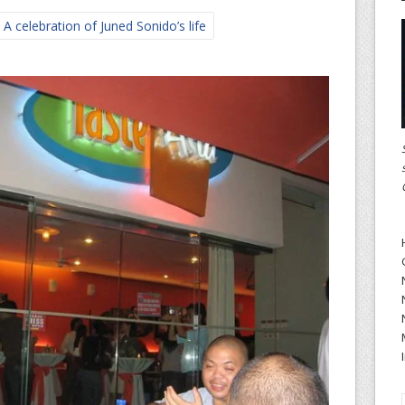
A celebration of Juned Sonido’s life