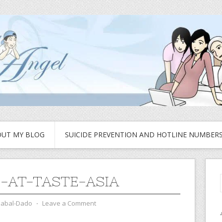
UT MY BLOG
SUICIDE PREVENTION AND HOTLINE NUMBER
-AT-TASTE-ASIA
zabal-Dado
⋅
Leave a Comment