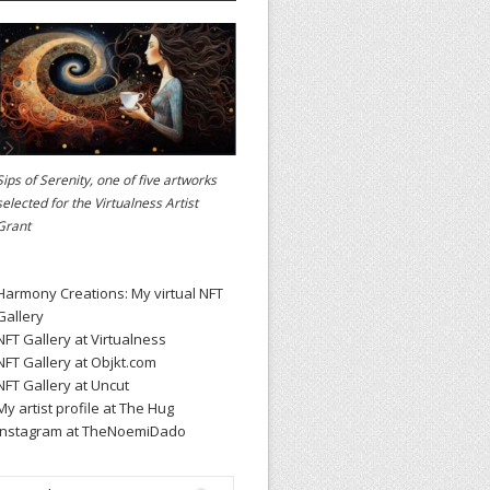
Sips of Serenity, one of five artworks
selected for the
Virtualness Artist
Grant
Harmony Creations: My virtual NFT
Gallery
NFT Gallery at Virtualness
NFT Gallery at Objkt.com
NFT Gallery at Uncut
My artist profile at The Hug
Instagram at TheNoemiDado