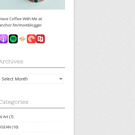
Have Coffee With Me at
anchor.fm/momblogger
Archives
Archives
Categories
AI Art
(7)
ASEAN
(10)