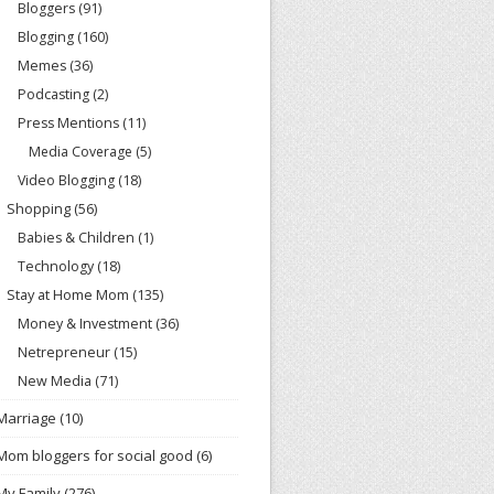
Bloggers
(91)
Blogging
(160)
Memes
(36)
Podcasting
(2)
Press Mentions
(11)
Media Coverage
(5)
Video Blogging
(18)
Shopping
(56)
Babies & Children
(1)
Technology
(18)
Stay at Home Mom
(135)
Money & Investment
(36)
Netrepreneur
(15)
New Media
(71)
Marriage
(10)
Mom bloggers for social good
(6)
My Family
(276)