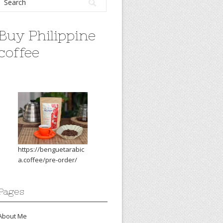
Buy Philippine
coffee
https://benguetarabic
a.coffee/pre-order/
Pages
About Me