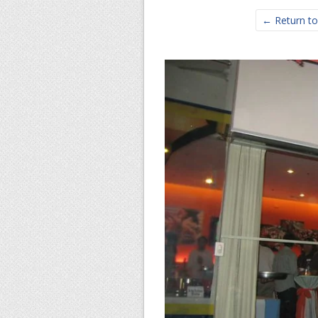
← Return to 