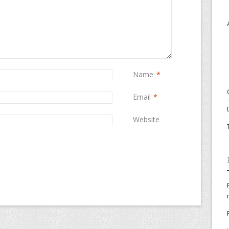
Name
*
Email
*
Website