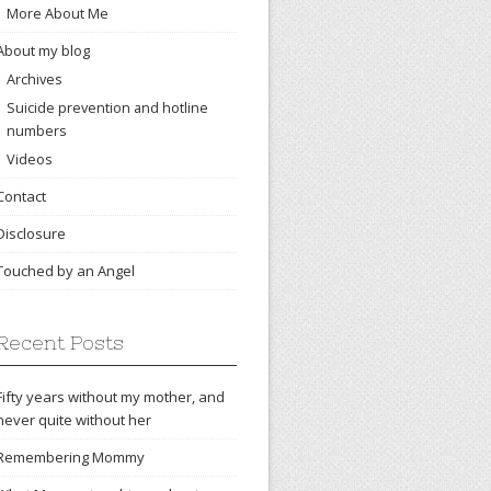
More About Me
About my blog
Archives
Suicide prevention and hotline
numbers
Videos
Contact
Disclosure
Touched by an Angel
Recent Posts
Fifty years without my mother, and
never quite without her
Remembering Mommy