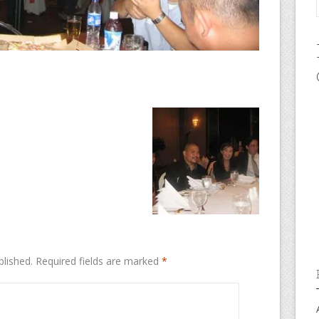
blished.
Required fields are marked
*