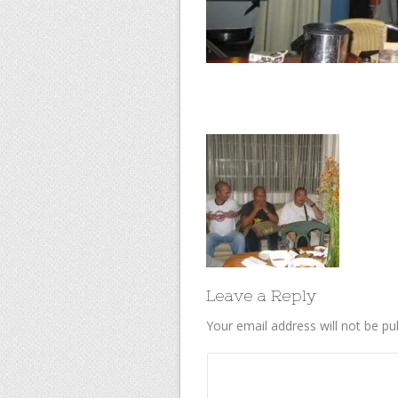
Leave a Reply
Your email address will not be pu