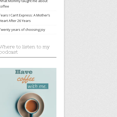
What Mommy taught me about
coffee
Tears I Can’t Express: A Mother’s
Heart After 26 Years
Twenty years of choosing joy
Where to listen to my
podcast