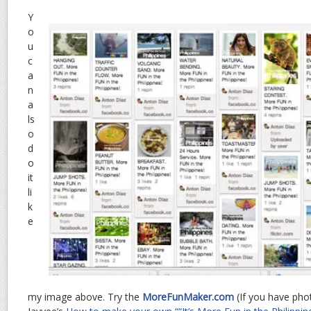
Y
o
u
c
a
n
a
ls
o
d
o
it
li
k
e
my image above. Try the
MoreFunMaker.com
(If you have phot