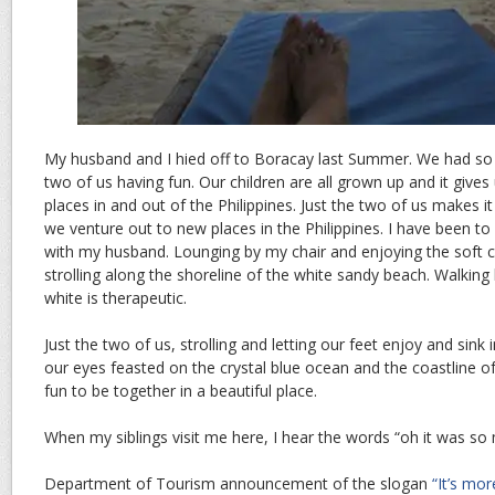
My husband and I hied off to Boracay last Summer. We had so 
two of us having fun. Our children are all grown up and it gives
places in and out of the Philippines. Just the two of us makes 
we venture out to new places in the Philippines. I have been t
with my husband. Lounging by my chair and enjoying the soft c
strolling along the shoreline of the white sandy beach. Walkin
white is therapeutic.
Just the two of us, strolling and letting our feet enjoy and sink 
our eyes feasted on the crystal blue ocean and the coastline o
fun to be together in a beautiful place.
When my siblings visit me here, I hear the words “oh it was so
Department of Tourism announcement of the slogan
“It’s mor