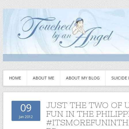
HOME
ABOUT ME
ABOUT MY BLOG
SUICIDE
JUST THE TWO OF 
09
FUN IN THE PHILIPP
Jan 2012
#ITSMOREFUNINTHE