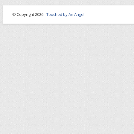
© Copyright 2026 -
Touched by An Angel