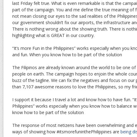
last Friday felt true. What is even remarkable is that the campai
part of the campaign. You and me define the true meaning of f
not mean closing our eyes to the sad realities of the Philippine
our government shouldn’t fix our airports, the infrastructure a
There is nothing wrong about the showing truth. There is not
highlighting what is GREAT in our country.
“It’s more Fun in the Philippines” works especially when you 
and fun. When you know how to be part of the solution
The Filipinos are already known around the world to be one o
people on earth. The campaign hopes to enjoin the whole count
buzz of the tagline. We can fix the negatives and focus on our 
than 7,107 awesome reasons to love the Philippines, so my fri
I support it because I travel a lot and know how to have fun. “I
Philippines” works especially when you know how to balance 
know how to be part of the solution
The response of most netizens have been overwhelming and ent
ways of showing how #itsmorefuninthePhilippines are
being di