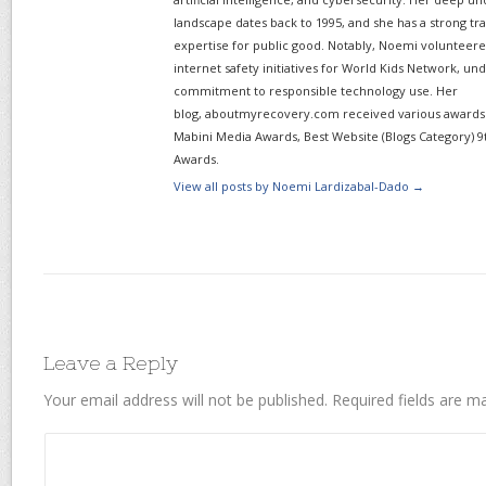
landscape dates back to 1995, and she has a strong tr
expertise for public good. Notably, Noemi volunteered
internet safety initiatives for World Kids Network, un
commitment to responsible technology use. Her
blog, aboutmyrecovery.com received various awards s
Mabini Media Awards, Best Website (Blogs Category) 9
Awards.
View all posts by Noemi Lardizabal-Dado
→
Leave a Reply
Your email address will not be published.
Required fields are 