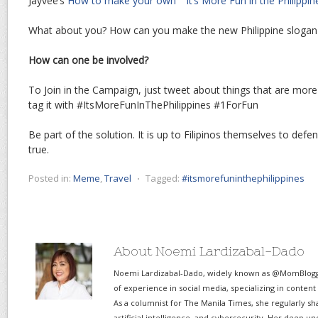
Jayvee’s
How to make your own ““It’s More Fun in the Philipp
What about you? How can you make the new Philippine slogan
How can one be involved?
To Join in the Campaign, just tweet about things that are more
tag it with #ItsMoreFunInThePhilippines #1ForFun
Be part of the solution. It is up to Filipinos themselves to de
true.
Posted in:
Meme
,
Travel
⋅
Tagged:
#itsmorefuninthephilippines
About Noemi Lardizabal-Dado
Noemi Lardizabal-Dado, widely known as @MomBlogge
of experience in social media, specializing in content
As a columnist for The Manila Times, she regularly sh
artificial intelligence, and cybersecurity. Her deep un