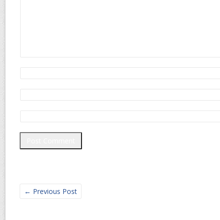
←
Previous Post