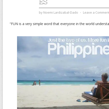
ES
by
Noemi Lardizabal-Dado
⋅
Leave a Commen
“FUN is a very simple word that everyone in the world underst