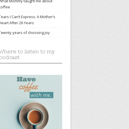
What Mommy taught me about
coffee
Tears I Can’t Express: A Mother’s
Heart After 26 Years
Twenty years of choosing joy
Where to listen to my
podcast