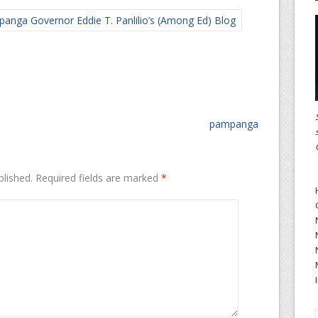
anga Governor Eddie T. Panlilio’s (Among Ed) Blog
pampanga
blished.
Required fields are marked
*