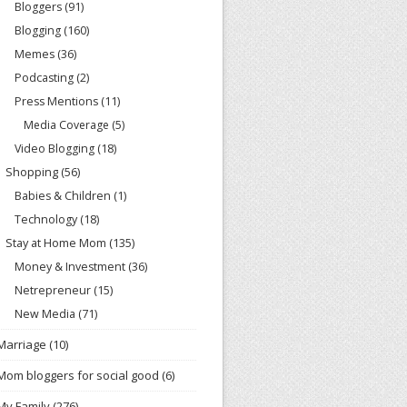
Bloggers
(91)
Blogging
(160)
Memes
(36)
Podcasting
(2)
Press Mentions
(11)
Media Coverage
(5)
Video Blogging
(18)
Shopping
(56)
Babies & Children
(1)
Technology
(18)
Stay at Home Mom
(135)
Money & Investment
(36)
Netrepreneur
(15)
New Media
(71)
Marriage
(10)
Mom bloggers for social good
(6)
My Family
(276)