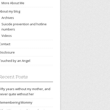
More About Me
About my blog
Archives
Suicide prevention and hotline
numbers
Videos
Contact
Disclosure
Touched by an Angel
Recent Posts
Fifty years without my mother, and
never quite without her
Remembering Mommy