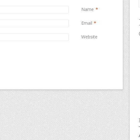
Name
*
Email
*
Website