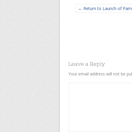
← Return to Launch of Pamp
Leave a Reply
Your email address will not be pu