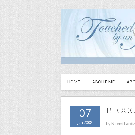
HOME
ABOUT ME
ABO
BLOGG
07
Jun 2008
by
Noemi Lardi