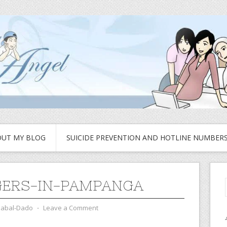
UT MY BLOG
SUICIDE PREVENTION AND HOTLINE NUMBER
ERS-IN-PAMPANGA
zabal-Dado
⋅
Leave a Comment