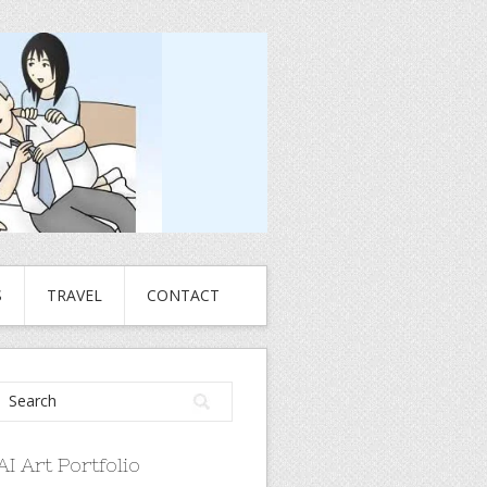
S
TRAVEL
CONTACT
AI Art Portfolio