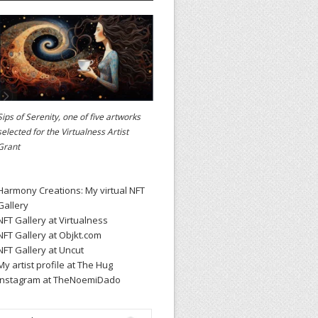
Sips of Serenity, one of five artworks
selected for the
Virtualness Artist
Grant
Harmony Creations: My virtual NFT
Gallery
NFT Gallery at Virtualness
NFT Gallery at Objkt.com
NFT Gallery at Uncut
My artist profile at The Hug
Instagram at TheNoemiDado