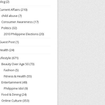
blog
(2)
Current Affairs
(210)
child abuse
(7)
Consumer Awareness
(17)
Politics
(32)
2010 Philippine Elections
(20)
Guest Post
(1)
Health
(24)
Lifestyle
(671)
Beauty Over Age 50
(73)
Fashion
(5)
Fitness & Health
(55)
Entertainment
(49)
Philippine Idol
(9)
Food & Dining
(24)
Online Culture
(353)