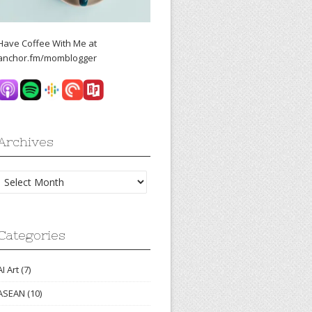
Have Coffee With Me at
anchor.fm/momblogger
Archives
Archives
Categories
AI Art
(7)
ASEAN
(10)