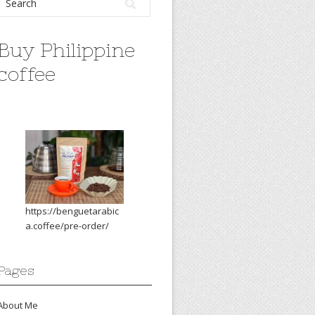
Buy Philippine
coffee
https://benguetarabic
a.coffee/pre-order/
Pages
About Me