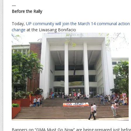
—
Before the Rally
Today,
UP community will join the March 14 communal action fo
change
at the Liwasang Bonifacio
Banners on “GMA Must Go Now” are being prepared just befor