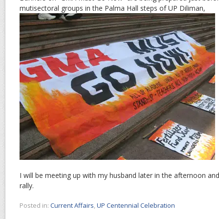
mutisectoral groups in the Palma Hall steps of UP Diliman,
I will be meeting up with my husband later in the afternoon a
rally.
Posted in:
Current Affairs
,
UP Centennial Celebration