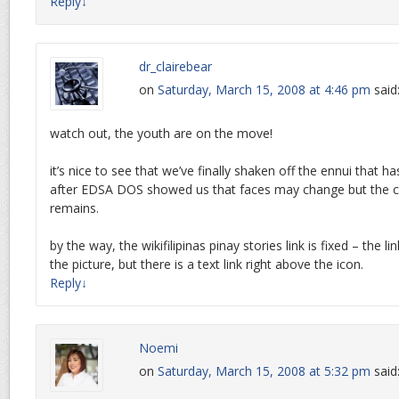
Reply
↓
dr_clairebear
on
Saturday, March 15, 2008 at 4:46 pm
said
watch out, the youth are on the move!
it’s nice to see that we’ve finally shaken off the ennui that ha
after EDSA DOS showed us that faces may change but the co
remains.
by the way, the wikifilipinas pinay stories link is fixed – the l
the picture, but there is a text link right above the icon.
Reply
↓
Noemi
on
Saturday, March 15, 2008 at 5:32 pm
said