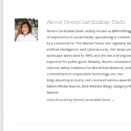
About Noemi Lardizabal-Dado
Noemi Lardizabal-Dado, widely known as @MomBlogge
of experience in social media, specializing in content
As a columnist for The Manila Times, she regularly sh
artificial intelligence, and cybersecurity. Her deep un
landscape dates back to 1995, and she has a strong tr
expertise for public good. Notably, Noemi volunteered
internet safety initiatives for World Kids Network, un
commitment to responsible technology use. Her
blog, aboutmyrecovery.com received various awards s
Mabini Media Awards, Best Website (Blogs Category) 9
Awards.
View all posts by Noemi Lardizabal-Dado
→