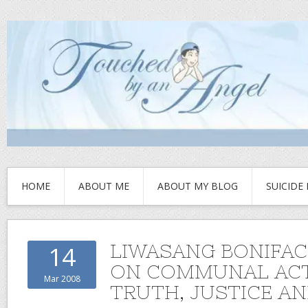
HOME
ABOUT ME
ABOUT MY BLOG
SUICIDE
LIWASANG BONIFAC
14
ON COMMUNAL ACT
Mar 2008
TRUTH, JUSTICE A