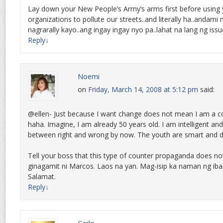
Lay down your New People’s Army’s arms first before using yo
organizations to pollute our streets..and literally ha..andami
nagrarally kayo..ang ingay ingay nyo pa..lahat na lang ng is
Reply
↓
Noemi
on
Friday, March 14, 2008 at 5:12 pm
said:
@ellen- Just because I want change does not mean I am a 
haha. Imagine, I am already 50 years old. I am intelligent and
between right and wrong by now. The youth are smart and d
Tell your boss that this type of counter propaganda does n
ginagamit ni Marcos. Laos na yan. Mag-isip ka naman ng ib
Salamat.
Reply
↓