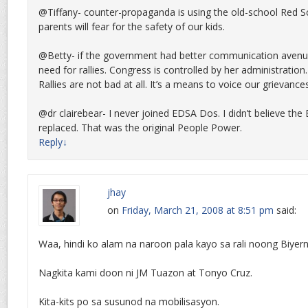
@Tiffany- counter-propaganda is using the old-school Red Sc
parents will fear for the safety of our kids.
@Betty- if the government had better communication avenu
need for rallies. Congress is controlled by her administration
Rallies are not bad at all. It’s a means to voice our grievances
@dr clairebear- I never joined EDSA Dos. I didn’t believe th
replaced. That was the original People Power.
Reply
↓
jhay
on
Friday, March 21, 2008 at 8:51 pm
said:
Waa, hindi ko alam na naroon pala kayo sa rali noong Biyer
Nagkita kami doon ni JM Tuazon at Tonyo Cruz.
Kita-kits po sa susunod na mobilisasyon.