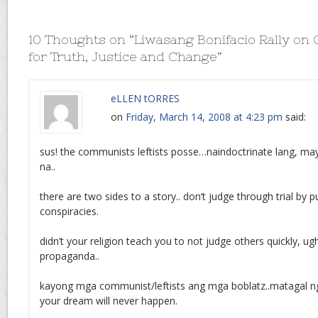
10 Thoughts on “
Liwasang Bonifacio Rally on
for Truth, Justice and Change
”
eLLEN tORRES
on
Friday, March 14, 2008 at 4:23 pm
said:
sus! the communists leftists posse…naindoctrinate lang, m
na..
there are two sides to a story.. don’t judge through trial by pu
conspiracies.
didn’t your religion teach you to not judge others quickly, ug
propaganda..
kayong mga communist/leftists ang mga boblatz..matagal n
your dream will never happen.