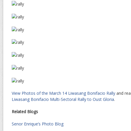
View Photos of the March 14 Liwasang Bonifacio Rally
and rea
Liwasang Bonifacio Multi-Sectoral Rally to Oust Gloria
.
Related Blogs
Senor Enrique’s Photo Blog