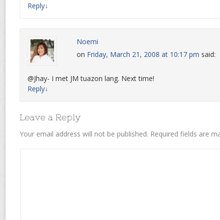
Reply
↓
Noemi
on
Friday, March 21, 2008 at 10:17 pm
said:
@Jhay- I met JM tuazon lang. Next time!
Reply
↓
Leave a Reply
Your email address will not be published.
Required fields are 