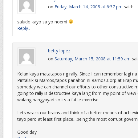
on
Friday, March 14, 2008 at 6:37 pm
said:
saludo kayo sa yo noemi
Reply
↓
betty lopez
on
Saturday, March 15, 2008 at 11:59 am
sai
Kelan kaya matatapos ng rally. Since I can remember lagi na 
Pintalsik si Marcos,tapos panahon ni Ramos,Corp at Erap may
someday we can channel our efforts to other constructive 
going to rally is destructive kaya lang from my point of view
walang nangyayari so its a futile exercise.
Lets wrack our brains and think of a better means of achievi
tayo pero at least first place…being the most corrupt gover
Good day!