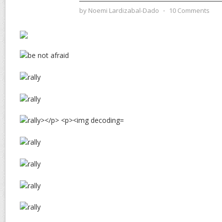
by
Noemi Lardizabal-Dado
⋅
10 Comments