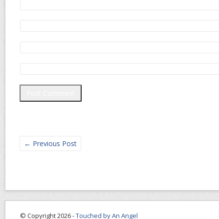
←
Previous Post
© Copyright 2026 -
Touched by An Angel