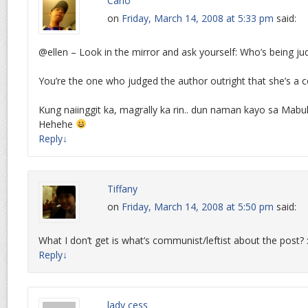
Carlo
on
Friday, March 14, 2008 at 5:33 pm
said:
@ellen – Look in the mirror and ask yourself: Who’s being j
You’re the one who judged the author outright that she’s a c
Kung naiinggit ka, magrally ka rin.. dun naman kayo sa Mab
Hehehe
Reply
↓
Tiffany
on
Friday, March 14, 2008 at 5:50 pm
said:
What I don’t get is what’s communist/leftist about the post? :/ 
Reply
↓
lady cess