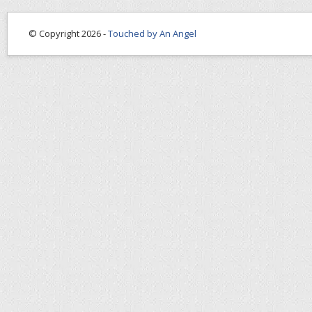
© Copyright 2026 -
Touched by An Angel