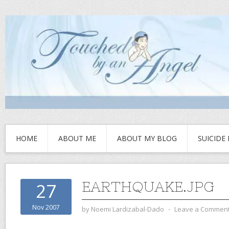
HOME
ABOUT ME
ABOUT MY BLOG
SUICIDE
EARTHQUAKE.JPG
27
Nov 2007
by
Noemi Lardizabal-Dado
⋅
Leave a Commen