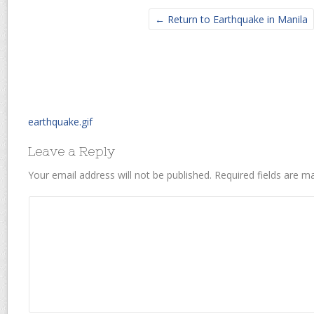
← Return to Earthquake in Manila
earthquake.gif
Leave a Reply
Your email address will not be published.
Required fields are 