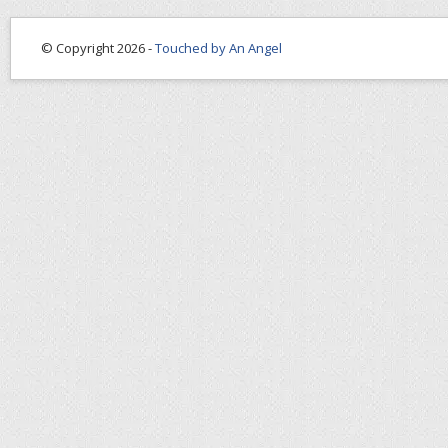
© Copyright 2026 -
Touched by An Angel