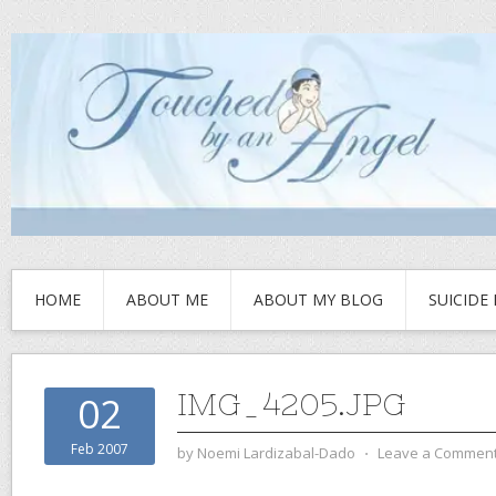
HOME
ABOUT ME
ABOUT MY BLOG
SUICIDE
IMG_4205.JPG
02
Feb 2007
by
Noemi Lardizabal-Dado
⋅
Leave a Commen