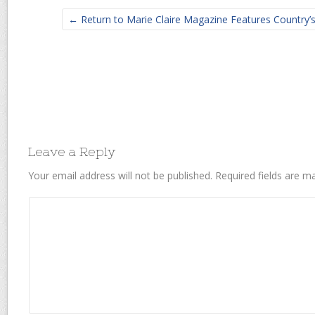
← Return to Marie Claire Magazine Features Country’
Leave a Reply
Your email address will not be published.
Required fields are 