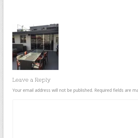
Leave a Reply
Your email address will not be published.
Required fields are 