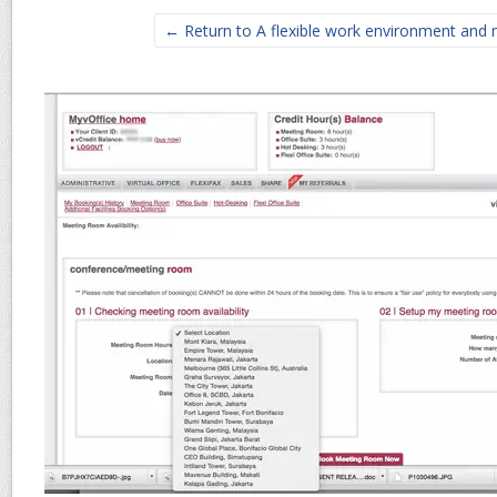
← Return to A flexible work environment and 