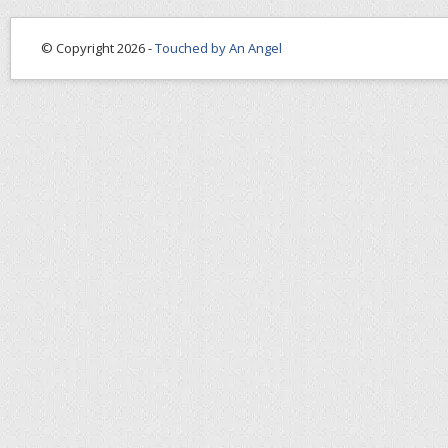
© Copyright 2026 -
Touched by An Angel