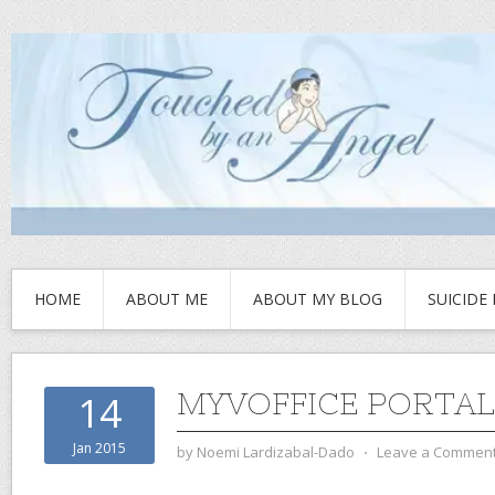
HOME
ABOUT ME
ABOUT MY BLOG
SUICIDE
MYVOFFICE PORTAL
14
Jan 2015
by
Noemi Lardizabal-Dado
⋅
Leave a Commen