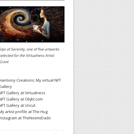
Sips of Serenity, one of five artworks
selected for the
Virtualness Artist
Grant
Harmony Creations: My virtual NFT
Gallery
NFT Gallery at Virtualness
NFT Gallery at Objkt.com
NFT Gallery at Uncut
My artist profile at The Hug
Instagram at TheNoemiDado