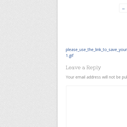
← 
please_use_the_link_to_save_you
1.gif
Leave a Reply
Your email address will not be pu