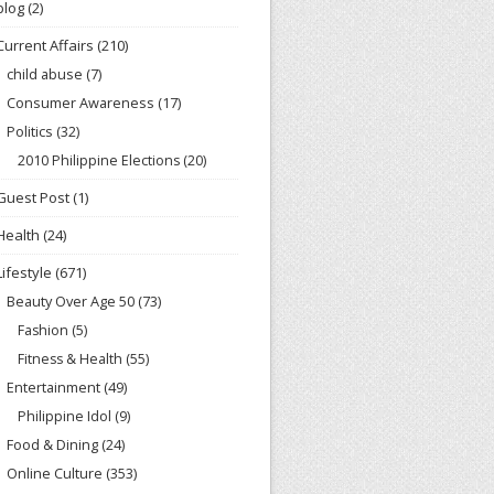
blog
(2)
Current Affairs
(210)
child abuse
(7)
Consumer Awareness
(17)
Politics
(32)
2010 Philippine Elections
(20)
Guest Post
(1)
Health
(24)
Lifestyle
(671)
Beauty Over Age 50
(73)
Fashion
(5)
Fitness & Health
(55)
Entertainment
(49)
Philippine Idol
(9)
Food & Dining
(24)
Online Culture
(353)