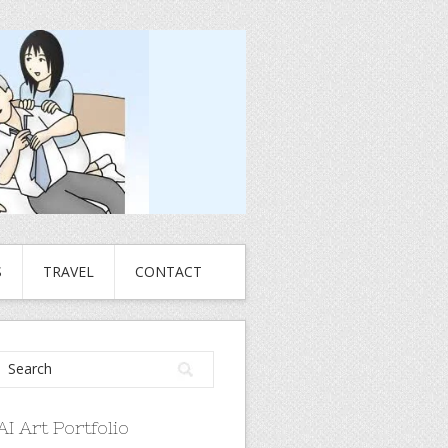
S
TRAVEL
CONTACT
AI Art Portfolio