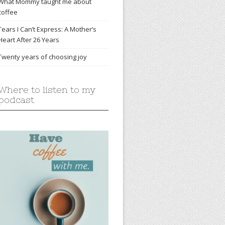
What Mommy taught me about
coffee
Tears I Can’t Express: A Mother’s
Heart After 26 Years
Twenty years of choosing joy
Where to listen to my
podcast