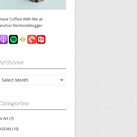
Have Coffee With Me at
anchor.fm/momblogger
Archives
Archives
Categories
AI Art
(7)
ASEAN
(10)