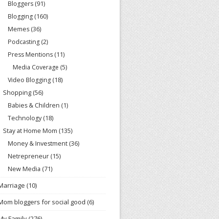
Bloggers
(91)
Blogging
(160)
Memes
(36)
Podcasting
(2)
Press Mentions
(11)
Media Coverage
(5)
Video Blogging
(18)
Shopping
(56)
Babies & Children
(1)
Technology
(18)
Stay at Home Mom
(135)
Money & Investment
(36)
Netrepreneur
(15)
New Media
(71)
Marriage
(10)
Mom bloggers for social good
(6)
My Family
(276)