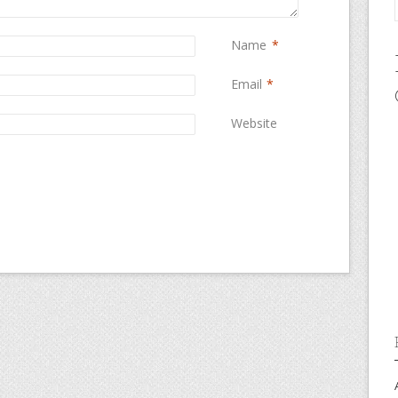
Name
*
Email
*
Website