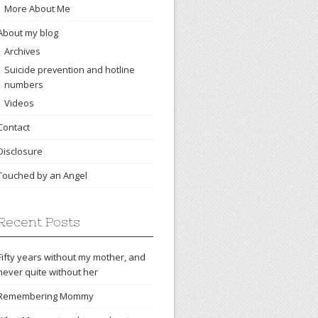
More About Me
About my blog
Archives
Suicide prevention and hotline
numbers
Videos
Contact
Disclosure
Touched by an Angel
Recent Posts
Fifty years without my mother, and
never quite without her
Remembering Mommy