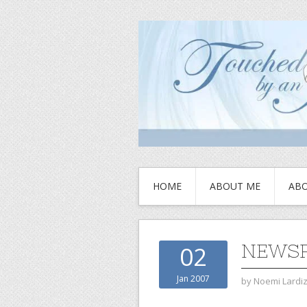
HOME
ABOUT ME
ABO
NEWSP
02
Jan 2007
by
Noemi Lardi