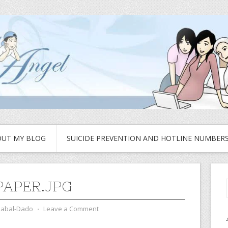
UT MY BLOG
SUICIDE PREVENTION AND HOTLINE NUMBER
APER.JPG
zabal-Dado
⋅
Leave a Comment