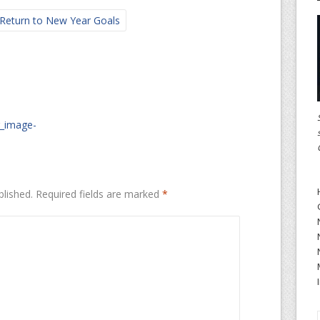
Return to New Year Goals
r_image-
blished.
Required fields are marked
*