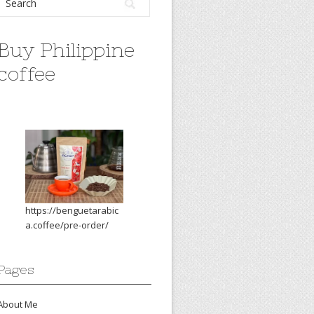
Buy Philippine
coffee
https://benguetarabic
a.coffee/pre-order/
Pages
About Me