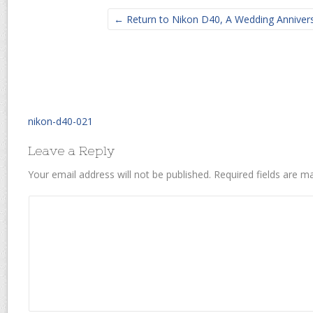
← Return to Nikon D40, A Wedding Annivers
nikon-d40-021
Leave a Reply
Your email address will not be published.
Required fields are 