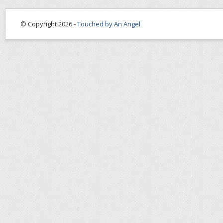
© Copyright 2026 -
Touched by An Angel