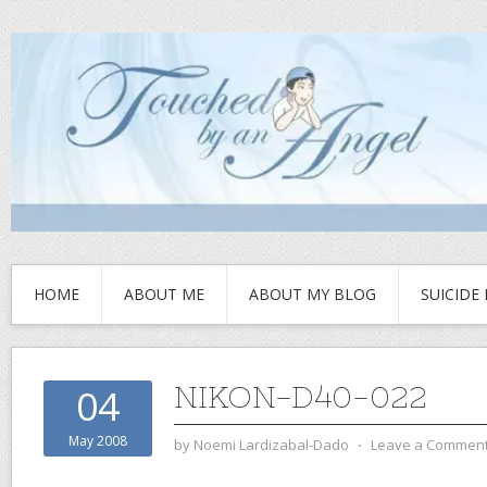
HOME
ABOUT ME
ABOUT MY BLOG
SUICIDE
NIKON-D40-022
04
May 2008
by
Noemi Lardizabal-Dado
⋅
Leave a Commen