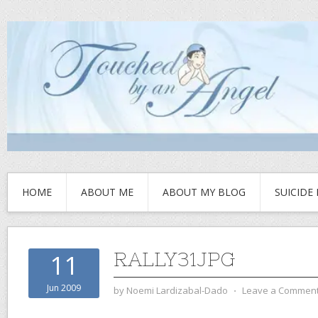
HOME
ABOUT ME
ABOUT MY BLOG
SUICIDE
RALLY31JPG
11
Jun 2009
by
Noemi Lardizabal-Dado
⋅
Leave a Commen