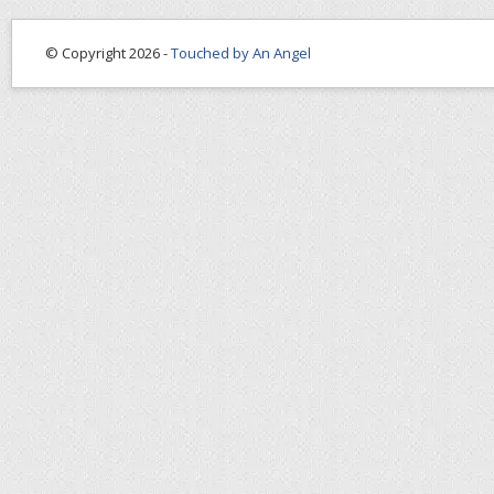
© Copyright 2026 -
Touched by An Angel