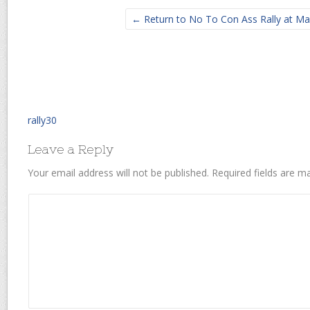
← Return to No To Con Ass Rally at Ma
rally30
Leave a Reply
Your email address will not be published.
Required fields are 