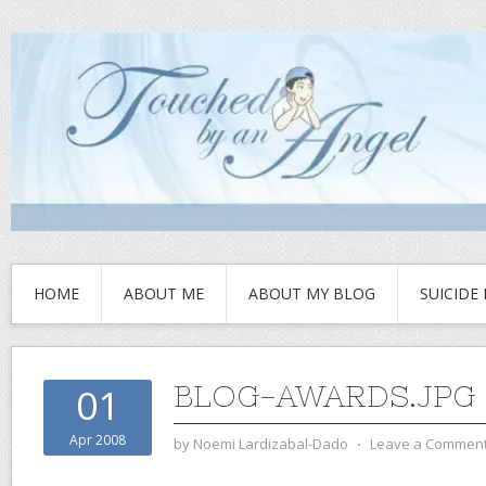
HOME
ABOUT ME
ABOUT MY BLOG
SUICIDE
BLOG-AWARDS.JPG
01
Apr 2008
by
Noemi Lardizabal-Dado
⋅
Leave a Commen