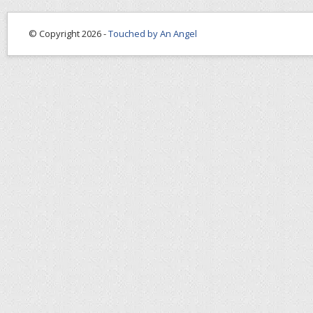
© Copyright 2026 -
Touched by An Angel