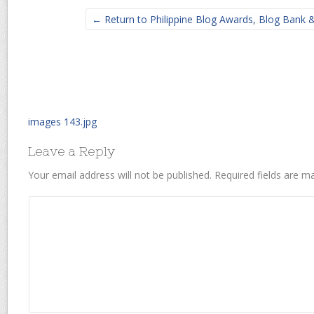
← Return to Philippine Blog Awards, Blog Bank
images 143.jpg
Leave a Reply
Your email address will not be published.
Required fields are 