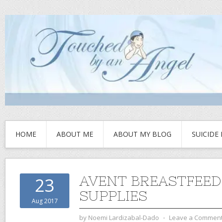
HOME
ABOUT ME
ABOUT MY BLOG
SUICIDE
AVENT BREASTFEED
23
SUPPLIES
Aug 2017
by
Noemi Lardizabal-Dado
⋅
Leave a Commen