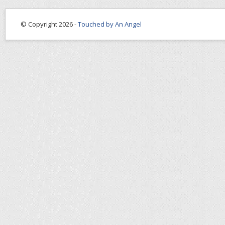
© Copyright 2026 -
Touched by An Angel