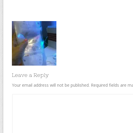
Leave a Reply
Your email address will not be published.
Required fields are 