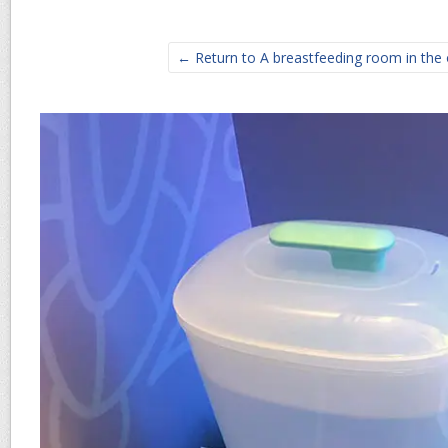
← Return to A breastfeeding room in the 