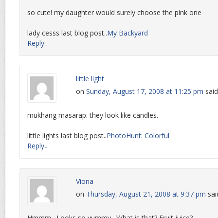
so cute! my daughter would surely choose the pink one
lady cesss last blog post..
My Backyard
Reply
↓
little light
on
Sunday, August 17, 2008 at 11:25 pm
said
mukhang masarap. they look like candles.
little lights last blog post..
PhotoHunt: Colorful
Reply
↓
Viona
on
Thursday, August 21, 2008 at 9:37 pm
sai
Hmmm…Looks so yummy…What is that? Fruit juice?