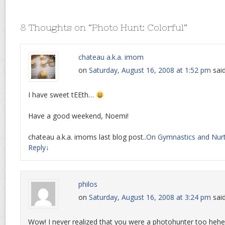
8 Thoughts on “
Photo Hunt: Colorful
”
chateau a.k.a. imom
on
Saturday, August 16, 2008 at 1:52 pm
said
I have sweet tEEth…
Have a good weekend, Noemi!
chateau a.k.a. imoms last blog post..
On Gymnastics and Nur
Reply
↓
philos
on
Saturday, August 16, 2008 at 3:24 pm
said
Wow! I never realized that you were a photohunter too hehe