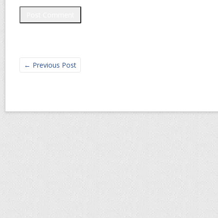
←
Previous Post