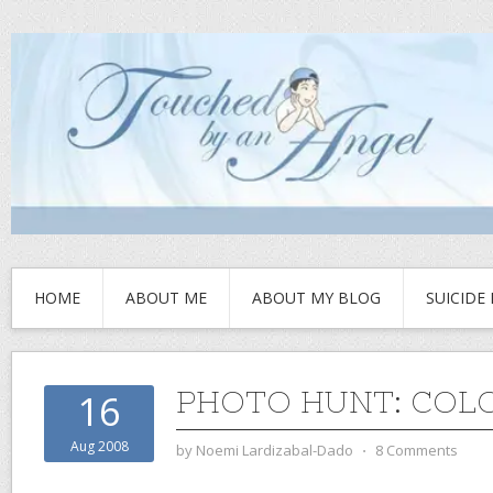
HOME
ABOUT ME
ABOUT MY BLOG
SUICIDE
PHOTO HUNT: COL
16
Aug 2008
by
Noemi Lardizabal-Dado
⋅
8 Comments