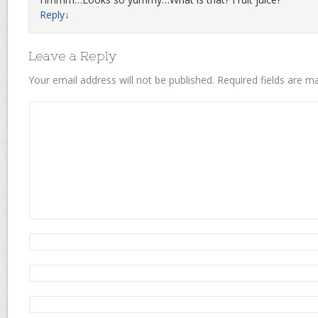
Reply
↓
Leave a Reply
Your email address will not be published.
Required fields are 