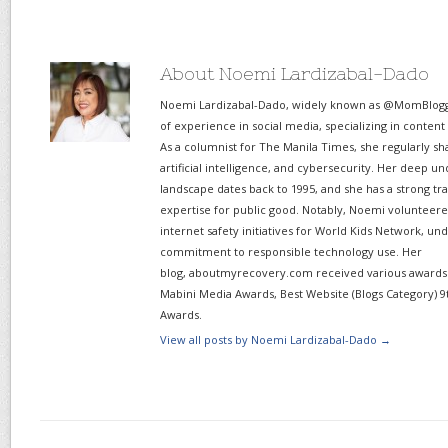
About Noemi Lardizabal-Dado
Noemi Lardizabal-Dado, widely known as @MomBlogge
of experience in social media, specializing in content
As a columnist for The Manila Times, she regularly sh
artificial intelligence, and cybersecurity. Her deep un
landscape dates back to 1995, and she has a strong tr
expertise for public good. Notably, Noemi volunteered
internet safety initiatives for World Kids Network, un
commitment to responsible technology use. Her
blog, aboutmyrecovery.com received various awards s
Mabini Media Awards, Best Website (Blogs Category) 9
Awards.
View all posts by Noemi Lardizabal-Dado
→