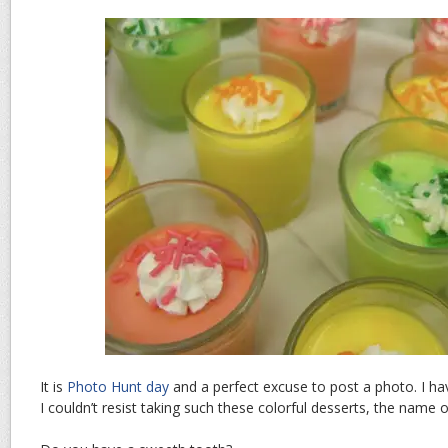
It is
Photo Hunt day
and a perfect excuse to post a photo. I ha
I couldn’t resist taking such these colorful desserts, the nam