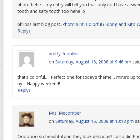
photo hehe… my entry will tell you that only do I have a swe
tooth and salty tooth too hehe :p
philoss last blog post..
Photohunt: Colorful (Edong and Kit’s 
Reply
↓
prettylifeonline
on
Saturday, August 16, 2008 at 9:46 pm
said
that’s colorful…. Perfect one for today’s theme… mine’s up 
by… Happy weekend!
Reply
↓
Mrs. Mecomber
on
Saturday, August 16, 2008 at 10:18 pm
sa
Ooooooo so beautiful and they look delicious!! I also did P