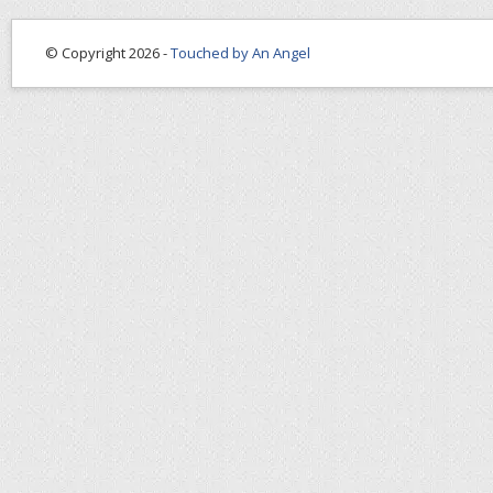
© Copyright 2026 -
Touched by An Angel