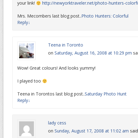
your link!
http://newyorktraveler.net/photo-hunters-colorfu
Mrs. Mecombers last blog post..
Photo Hunters: Colorful
Reply
↓
Teena in Toronto
on
Saturday, August 16, 2008 at 10:29 pm
sa
Wow! Great colours! And looks yummy!
I played too
Teena in Torontos last blog post..
Saturday Photo Hunt
Reply
↓
lady cess
on
Sunday, August 17, 2008 at 11:02 am
said