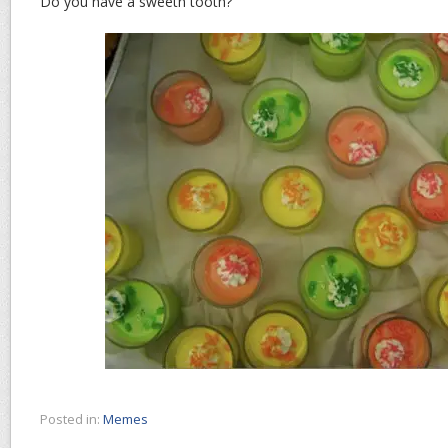
Do you have a sweeth tooth?
Posted in:
Memes